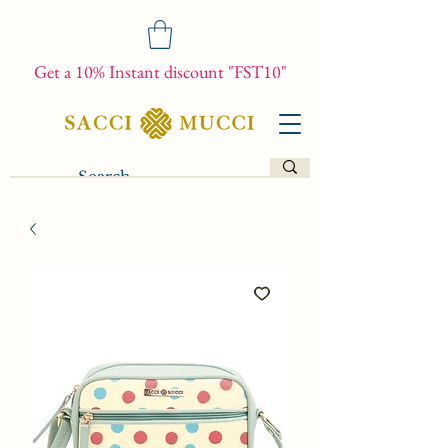
Get a 10% Instant discount "FST10"