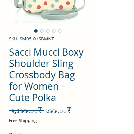
SKU: SM05-01SBMNT
Sacci Mucci Boxy
Shoulder Sling
Crossbody Bag
for Women -
Cute Polka
Regular
Sale
 ২,৫৯৯.০০₹ 
৬৯৯.০০₹
Price
Price
Free Shipping