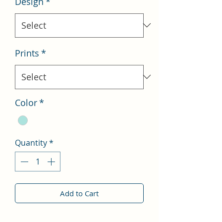
Design
*
Prints
*
Color
*
Quantity
*
Add to Cart