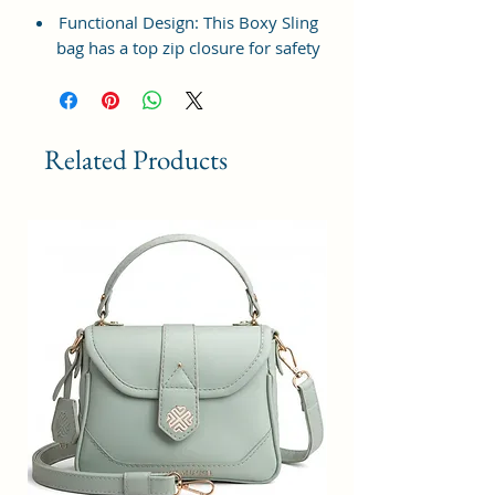
Functional Design: This Boxy Sling
bag has a top zip closure for safety
and security. The interior has 1
main Spacious compartment, with
slip pockets inside 1 external large
zip pocket, providing plenty of
Related Products
storage space for keeping phone,
portable charger, keys, wallet,
sunglasses, sanitizer etc. It also
has adjustable sling belt for
multipurpose use.
Size and Dimensions: This Stylish
Crossbody Sling Bag is medium in
size and measures 21x15x7 cm. It
is durable and lightweight, making
it convenient to carry. Suitable for
adults, Collage going girls, tourists
and children. A great choice as a
gift.