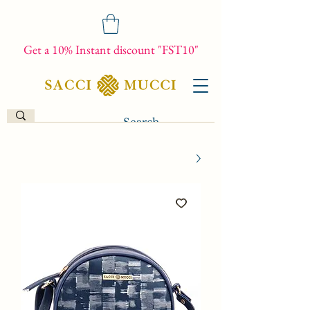
Get a 10% Instant discount "FST10"