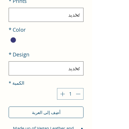
*
Prints
*
Color
*
Design
*
الكمية
أضِف إلى العربة
Made up of Vegan Leather and