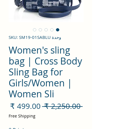
وحدة SKU: SM19-01SABLU
Women's sling
bag | Cross Body
Sling Bag for
Girls/Women |
Women Sli
سعر
سعر
 ‏2,250.00 ₹ 
لبيع
عادي
Free Shipping