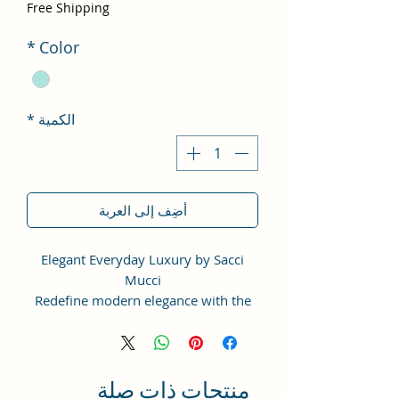
لبيع
Free Shipping
*
Color
*
الكمية
أضِف إلى العربة
Elegant Everyday Luxury by Sacci
Mucci
Redefine modern elegance with the
Sacci Mucci Structured Sling Bag —
thoughtfully designed for women
who love timeless fashion with
everyday functionality.
منتجات ذات صلة