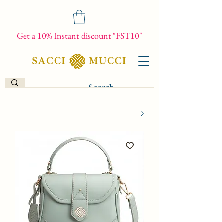
Get a 10% Instant discount "FST10"