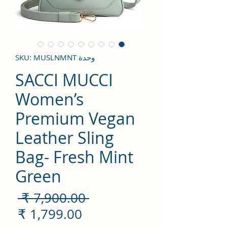
وحدة SKU: MUSLNMNT
SACCI MUCCI
Women’s
Premium Vegan
Leather Sling
Bag- Fresh Mint
Green
سعر
 ‏7,900.00 ₹ 
ادي
سعر