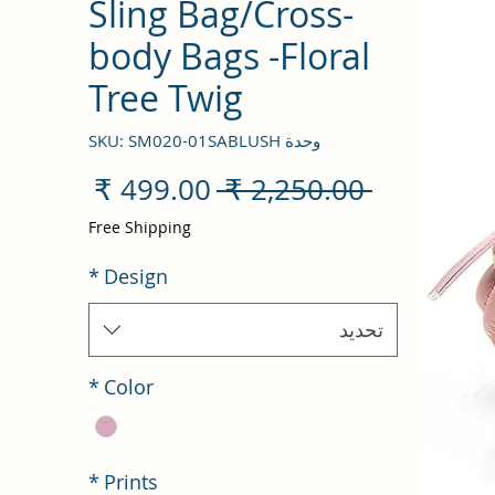
Sling Bag/Cross-
body Bags -Floral
Tree Twig
وحدة SKU: SM020-01SABLUSH
سعر
سعر
 ‏2,250.00 ₹ 
البيع
عادي
Free Shipping
*
Design
تحديد
*
Color
*
Prints