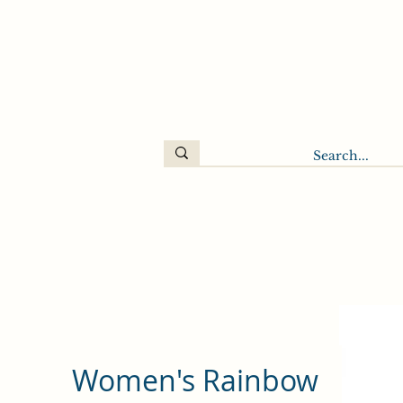
Women's Rainbow