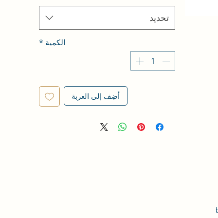
تحديد
*
الكمية
أضِف إلى العربة