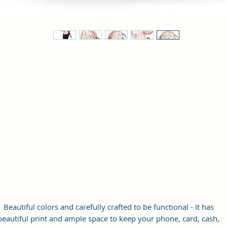
Beautiful colors and carefully crafted to be functional - It has
beautiful print and ample space to keep your phone, card, cash,