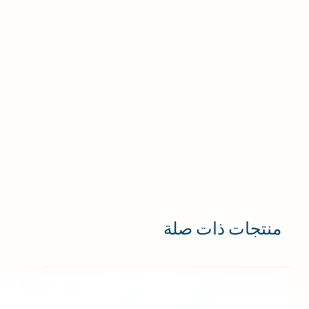
منتجات ذات صلة