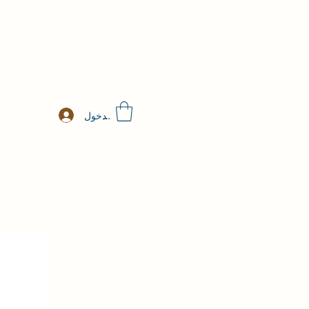
تسجيل الدخول