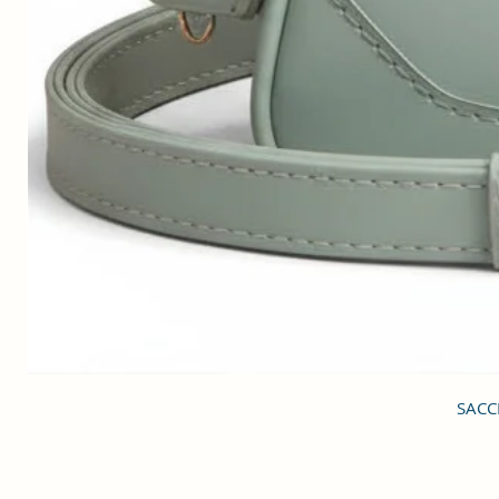
SACCI