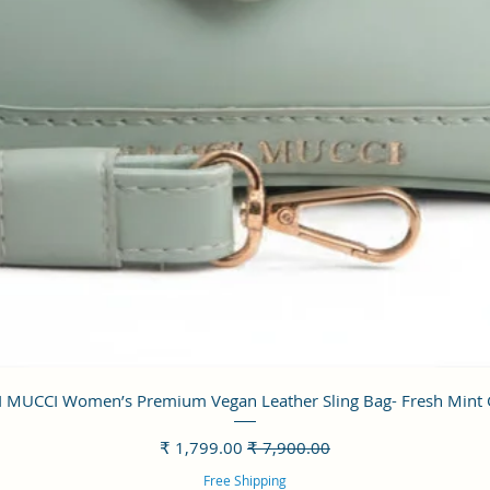
العرض السريع
 MUCCI Women’s Premium Vegan Leather Sling Bag- Fresh Mint
سعر البيع
سعر عادي
Free Shipping