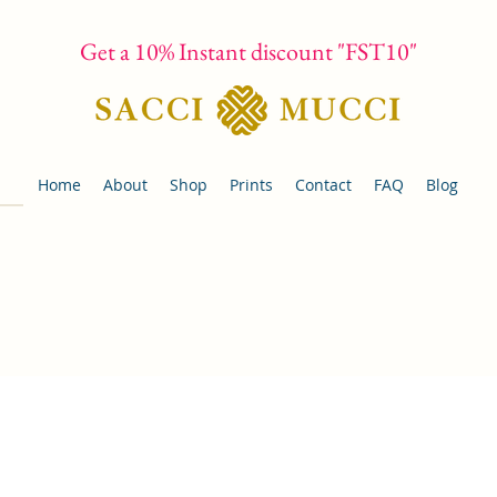
Get a 10% Instant discount "FST10"
Home
About
Shop
Prints
Contact
FAQ
Blog