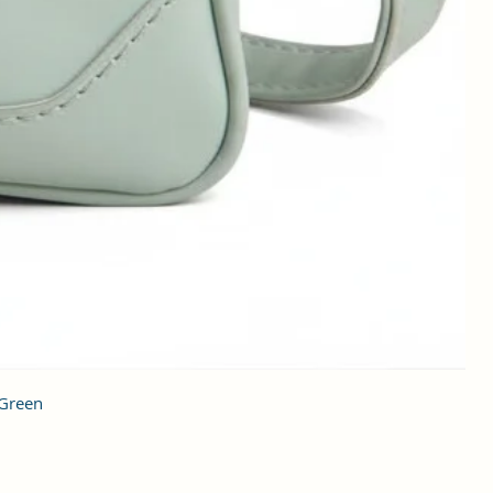
 Green