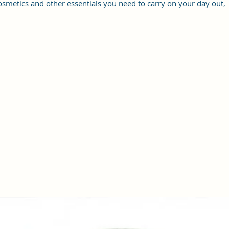
osmetics and other essentials you need to carry on your day out,
it will give you maximum storage without compromising your
style statement.
Material: Soft vegan leather, coated duck canvas fabric, durable
and water-resistant
Small Size: 8"(L)×3 "(W)×6"(H)
Lightweight: weight 225g
Adjustable Shoulder Strap:60”.
2Pockets: A main zipper pocket, and one inner zipper pocket.
Using Styles: Crossbody bag/shoulder bag/messenger bag/purse.