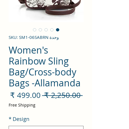
وحدة SKU: SM1-06SABRN
Women's
Rainbow Sling
Bag/Cross-body
Bags -Allamanda
سعر
سعر
 ‏2,250.00 ₹ 
لبيع
عادي
Free Shipping
*
Design