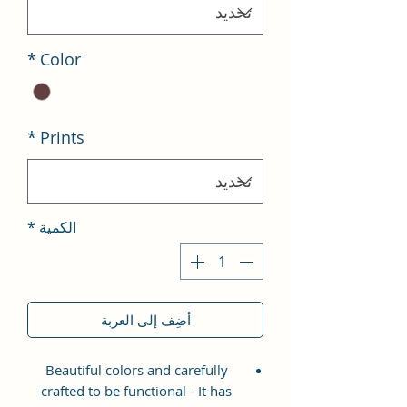
*
Color
*
Prints
*
الكمية
أضِف إلى العربة
Beautiful colors and carefully
crafted to be functional - It has