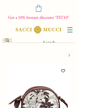
Get a 10% Instant discount "FST10"