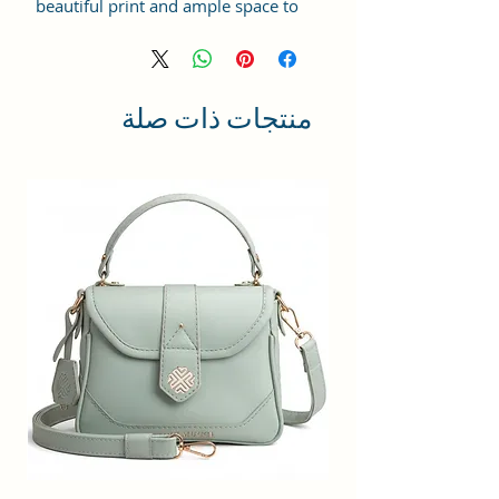
beautiful print and ample space to
keep your phone, card, cash,
cosmetics and other essentials you
need to carry on your day out, it
will give you maximum storage
منتجات ذات صلة
without compromising your style
statement.
Material: Soft vegan leather,
coated duck canvas fabric, durable
and water-resistant
Small Size: 8"(L)×3 "(W)×6"(H)
Lightweight: weight 225g
Adjustable Shoulder Strap:60”.
2Pockets: A main zipper pocket,
and one inner zipper pocket.
Using Styles: Crossbody
bag/shoulder bag/messenger
bag/purse.