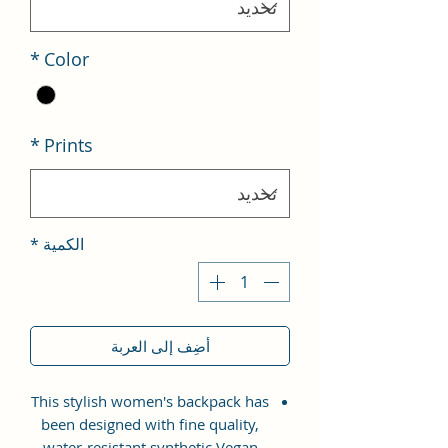
*
Color
*
Prints
*
الكمية
أضِف إلى العربة
This stylish women's backpack has
been designed with fine quality,
water-resistant synthetic Vegan