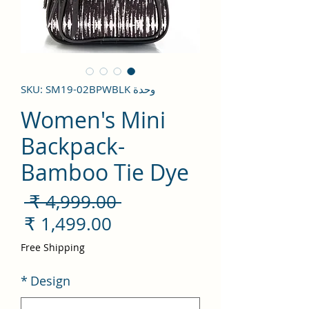
وحدة SKU: SM19-02BPWBLK
Women's Mini
Backpack-
Bamboo Tie Dye
سعر
 ‏4,999.00 ₹ 
ادي
سعر
لبيع
Free Shipping
*
Design