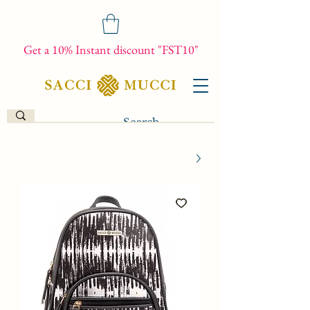
Get a 10% Instant discount "FST10"