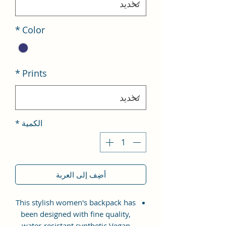
*
Color
*
Prints
*
الكمية
أضِف إلى العربة
This stylish women's backpack has
been designed with fine quality,
water-resistant synthetic Vegan