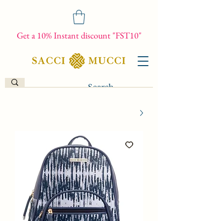
Get a 10% Instant discount "FST10"