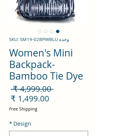
وحدة SKU: SM19-02BPWBLU
Women's Mini
Backpack-
Bamboo Tie Dye
سعر
 ‏4,999.00 ₹ 
ادي
سعر
لبيع
Free Shipping
*
Design