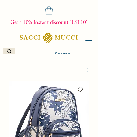
Get a 10% Instant discount "FST10"