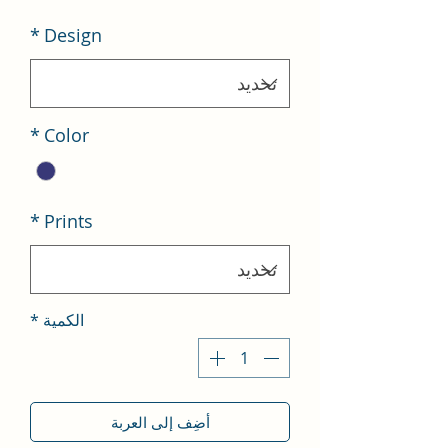
*
Design
*
Color
*
Prints
*
الكمية
أضِف إلى العربة