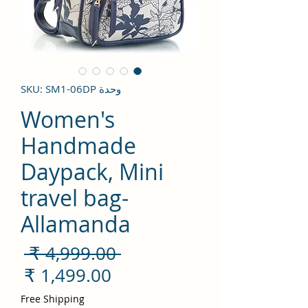
وحدة SKU: SM1-06DP
Women's
Handmade
Daypack, Mini
travel bag-
Allamanda
سعر
 ‏4,999.00 ₹ 
ادي
سعر
لبيع
Free Shipping