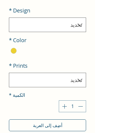
*
Design
*
Color
*
Prints
*
الكمية
أضِف إلى العربة