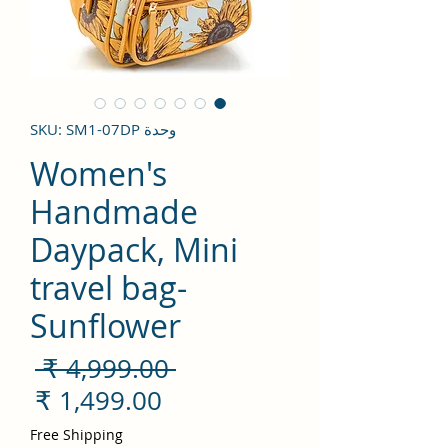
وحدة SKU: SM1-07DP
Women's
Handmade
Daypack, Mini
travel bag-
Sunflower
سعر
 ‏4,999.00 ₹ 
ادي
سعر
لبيع
Free Shipping