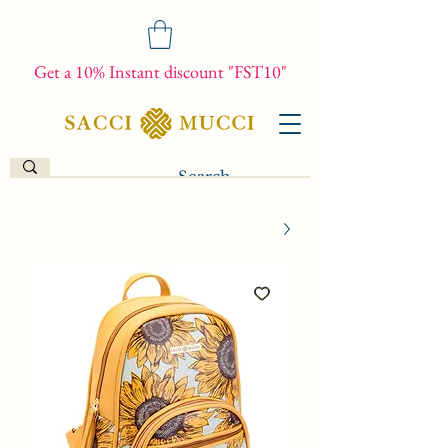
Get a 10% Instant discount "FST10"