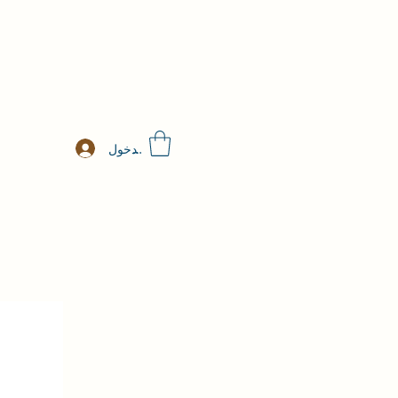
تسجيل الدخول