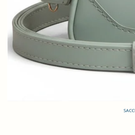
SACCI