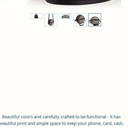
Beautiful colors and carefully crafted to be functional - It has
beautiful print and ample space to keep your phone, card, cash,