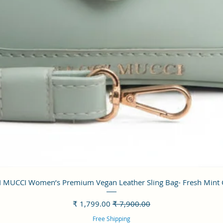
العرض السريع
 MUCCI Women’s Premium Vegan Leather Sling Bag- Fresh Mint
سعر البيع
سعر عادي
Free Shipping