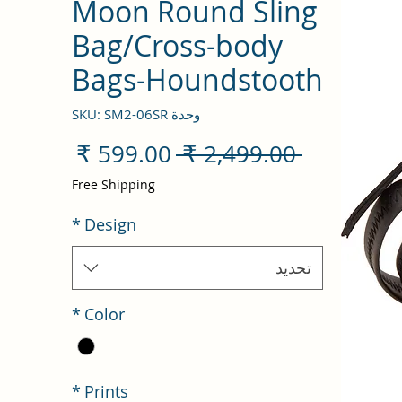
Moon Round Sling
Bag/Cross-body
Bags-Houndstooth
وحدة SKU: SM2-06SR
سعر
سعر
 ‏2,499.00 ₹ 
البيع
عادي
Free Shipping
*
Design
تحديد
*
Color
*
Prints