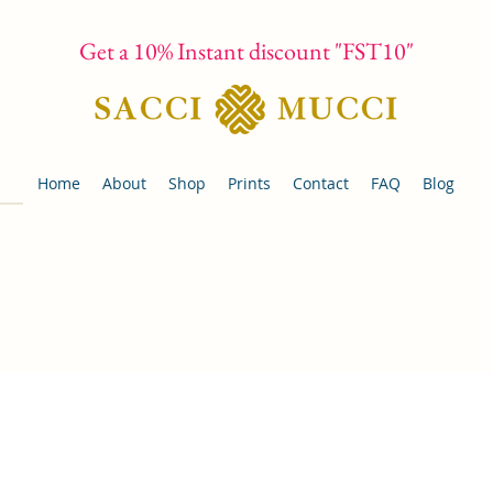
Get a 10% Instant discount "FST10"
Home
About
Shop
Prints
Contact
FAQ
Blog