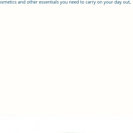
osmetics and other essentials you need to carry on your day out,
it will give you maximum storage without compromising your
style statement.
Material: Soft vegan leather, coated duck canvas fabric, durable
and water-resistant
Small Size: 7"(L)×3"(W)×7"(H)
Lightweight: weight 225g
Adjustable Shoulder Strap:60”.
3 Pockets: A front pocket, a main zipper pocket, and one inner
zipper pocket.
Using Styles: Crossbody bag/shoulder bag/messenger bag/purse.