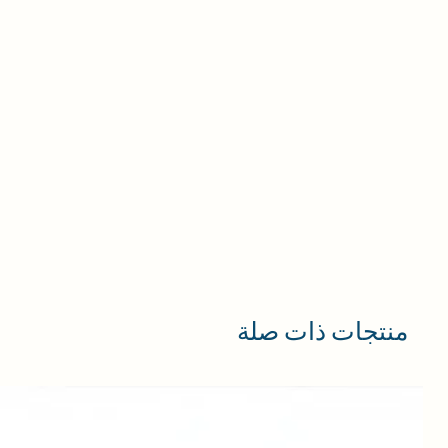
منتجات ذات صلة