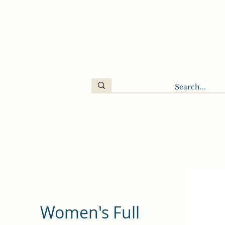
Women's Full