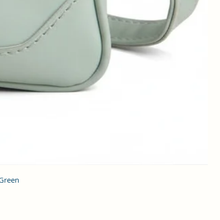
 Green