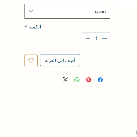
تحديد
*
الكمية
أضِف إلى العربة