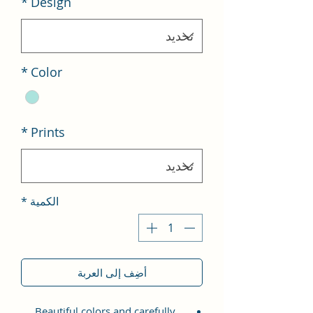
*
Design
*
Color
*
Prints
*
الكمية
أضِف إلى العربة
Beautiful colors and carefully