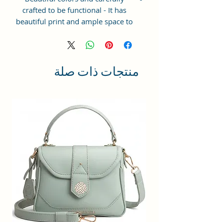
crafted to be functional - It has
beautiful print and ample space to
keep your phone, card, cash,
cosmetics and other essentials you
need to carry on your day out, it
will give you maximum storage
منتجات ذات صلة
without compromising your style
statement.
Material: Soft vegan leather,
coated duck canvas fabric, durable
and water-resistant
Small Size: 7"(L)×3"(W)×7"(H)
Lightweight: weight 225g
Adjustable Shoulder Strap:60”.
3 Pockets: A front pocket, a main
zipper pocket, and one inner
zipper pocket.
Using Styles: Crossbody
bag/shoulder bag/messenger