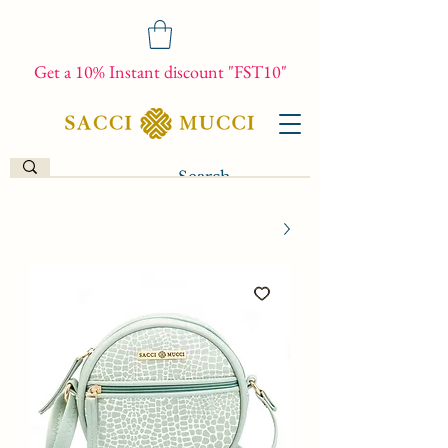
Get a 10% Instant discount "FST10"