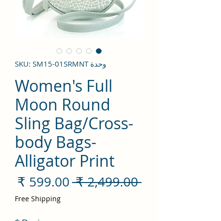
وحدة SKU: SM15-01SRMNT
Women's Full
Moon Round
Sling Bag/Cross-
body Bags-
Alligator Print
سعر
سعر
 ‏2,499.00 ₹ 
لبيع
عادي
Free Shipping