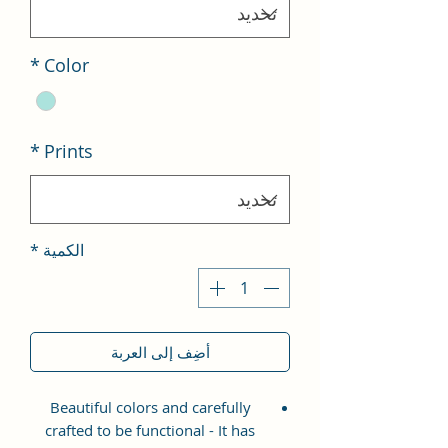
*
Color
*
Prints
*
الكمية
أضِف إلى العربة
Beautiful colors and carefully
crafted to be functional - It has