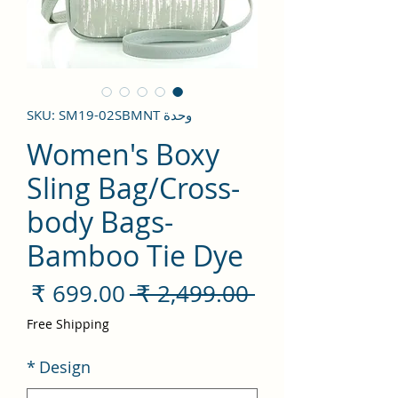
وحدة SKU: SM19-02SBMNT
Women's Boxy
Sling Bag/Cross-
body Bags-
Bamboo Tie Dye
سعر
سعر
 ‏2,499.00 ₹ 
لبيع
عادي
Free Shipping
*
Design