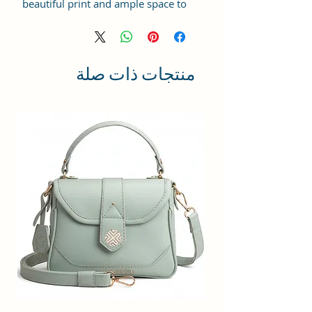
beautiful print and ample space to
keep your phone, card, cash,
cosmetics and other essentials you
need to carry on your day out, it
will give you maximum storage
منتجات ذات صلة
without compromising your style
statement.
Material: Soft vegan leather,
coated duck canvas fabric, durable
and water-resistant
Small Size: 8.25"(L)×3 "(W)×6"(H)
Lightweight: weight 230g
Adjustable Shoulder Strap:60”.
3 Pockets: A front pocket, a main
zipper pocket, and one inner
zipper pocket.
Using Styles: Crossbody
bag/shoulder bag/messenger
bag/purse.