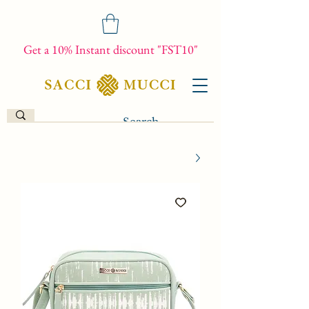
Get a 10% Instant discount "FST10"