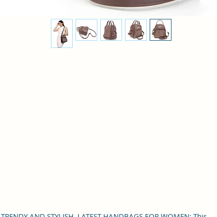
TRENDY AND STYLISH, LATEST HANDBAGS FOR WOMEN: This