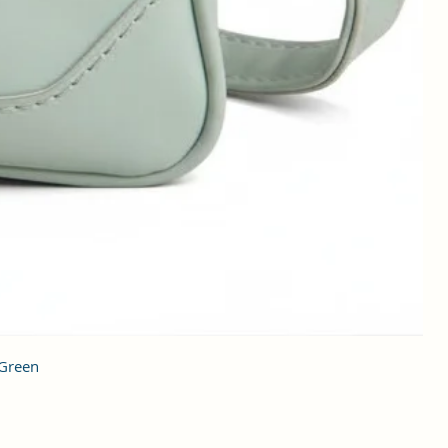
 Green