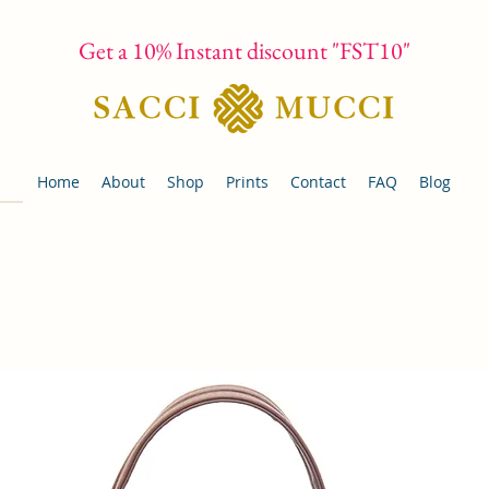
Get a 10% Instant discount "FST10"
Home
About
Shop
Prints
Contact
FAQ
Blog