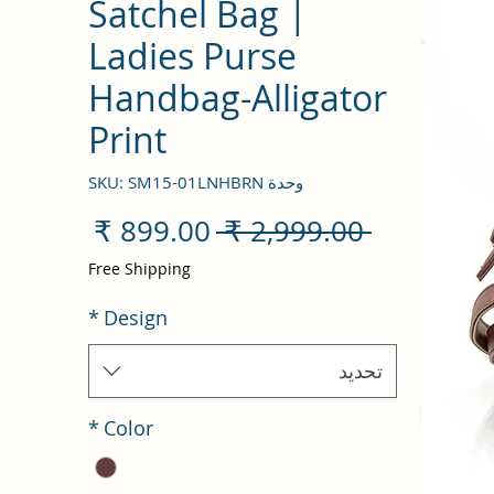
Satchel Bag |
Ladies Purse
Handbag-Alligator
Print
وحدة SKU: SM15-01LNHBRN
سعر
سعر
 ‏2,999.00 ₹ 
البيع
عادي
Free Shipping
*
Design
تحديد
*
Color