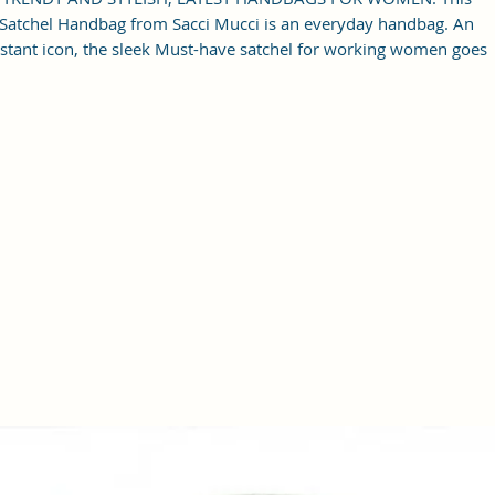
Satchel Handbag from Sacci Mucci is an everyday handbag. An
nstant icon, the sleek Must-have satchel for working women goes
from day to night with ease.
SPACIOUS HANDBAG: This Satchel handbag for women comes
ith a Zip Compartment, 1 zip pocket at the front and one pocket
inside. It is a spacious handbag that fits your essentials easily.
Assured to hold your belongings safe.
MULTIPURPOSE HANDBAGS FOR WOMEN: This handbag comes
ith an adjustable strap. Carry it as a top-handle bag or utilize the
rap and wear it as a shoulder handbag for a hands-free option. A
perfect useful gift for women.
PREMIUM QUALITY HANDBAG FOR WOMEN: This high-quality
gan Leather and Coated Cotton Canvas Fabric material satchel is
all you need to be in fashion.
PERFECT SIZE FOR STORING: 25x21x11 cm,
Handcrafted/Handprinted- Each product is unique.