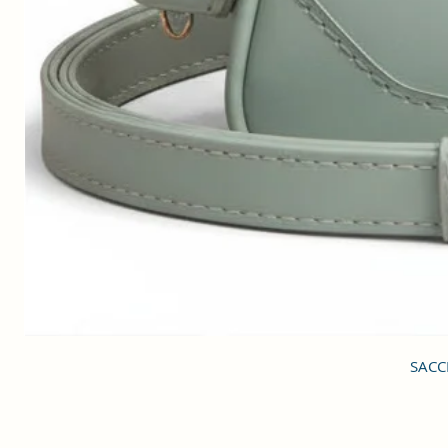
SACCI