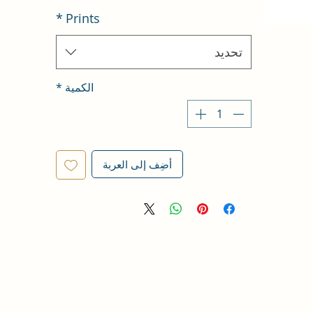
*
Prints
تحديد
*
الكمية
أضِف إلى العربة