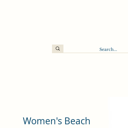
Women's Beach