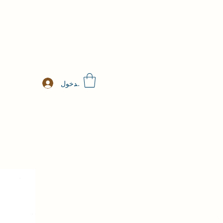
تسجيل الدخول