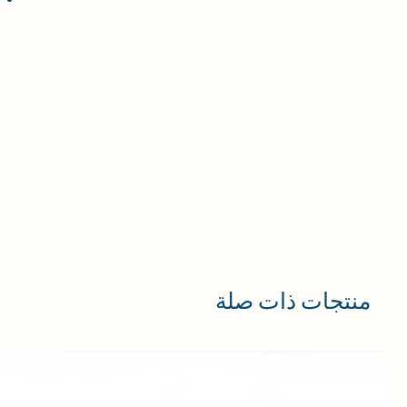
منتجات ذات صلة