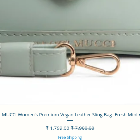
العرض السريع
 MUCCI Women’s Premium Vegan Leather Sling Bag- Fresh Mint
سعر البيع
سعر عادي
Free Shipping