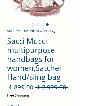
وحدة SKU: SM1-06LNHBLUSH
Sacci Mucci
multipurpose
handbags for
women,Satchel
Hand/sling bag
سعر
سعر
 ‏2,999.00 ₹ 
لبيع
عادي
Free Shipping