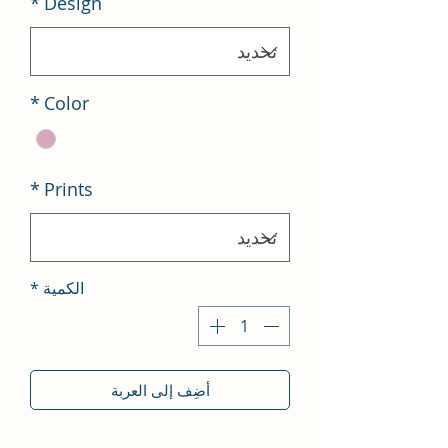
*
Design
*
Color
*
Prints
*
الكمية
أضِف إلى العربة