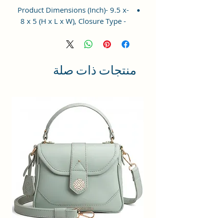
-Product Dimensions (Inch)- 9.5 x
8 x 5 (H x L x W), Closure Type -
Top Zip. This Satchel comes with a
long removable and adjustable
shoulder strap, which can be used
as a women shoulder bag or hobo
منتجات ذات صلة
cross-body bag for women/Girls.
-Occasion: The elegant women's
handbag is a perfect match for
different occasions, such as travel,
shopping, and other daily use,
which could be a great ideal gift
for your family and friends on
their birthdays, anniversaries,
weddings, and other special
events
-This Is Perfect sized bag has one
main compartment with a zip
closure and 2 pockets one zipper