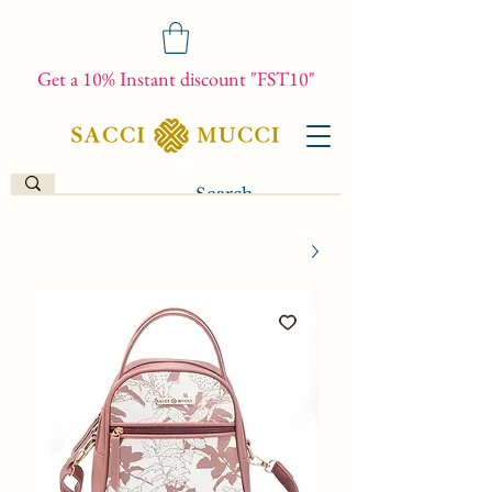
Get a 10% Instant discount "FST10"