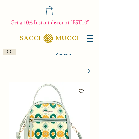
Get a 10% Instant discount "FST10"