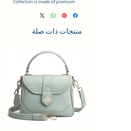
Collection is made of premium
quality Vegan Leather and Coated
Duck canvas Fabric with lining
inside. This product comes under
the Tote Bags/ Bowling Bag/ Large
منتجات ذات صلة
Bag category and can be hand-
carried.
Capacity: ; Weight:498gms ;
Dimensions: 25x21x11 cm
;Compartment Closure: Zipper;
Handles: 2 Handles; Sling Strap:
Detachable; Number of
compartments: 1; Number of
inner pockets - 1; Number of
external pockets - 2; Number of
zips - 3
Maintenance: Wipe with a clean,
dry cloth when needed.