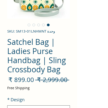
وحدة SKU: SM13-01LNHMNT
Satchel Bag |
Ladies Purse
Handbag | Sling
Crossbody Bag
سعر
سعر
 ‏2,999.00 ₹ 
لبيع
عادي
Free Shipping
*
Design