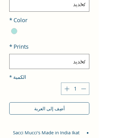
*
Color
*
Prints
*
الكمية
أضِف إلى العربة
Sacci Mucci's Made in India Ikat