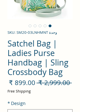
وحدة SKU: SM20-03LNHMNT
Satchel Bag |
Ladies Purse
Handbag | Sling
Crossbody Bag
سعر
سعر
 ‏2,999.00 ₹ 
لبيع
عادي
Free Shipping
*
Design