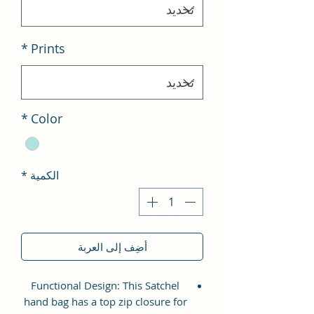
*
Prints
*
Color
*
الكمية
أضِف إلى العربة
Functional Design: This Satchel
hand bag has a top zip closure for