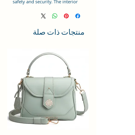
safety and security. The interior
has 1 main Spacious
compartment, with slip pockets
inside 1 external large zip pocket,
providing plenty of storage space
منتجات ذات صلة
for keeping phone, portable
charger, keys, hairbrush, wallet,
sunglasses, sanitizer etc. It also
has adjustable sling belt for
multipurpose use.
Size and Dimensions: This Stylish
Women's Handbag is medium in
size and measures 25x21x11 cm.
It is durable and lightweight,
making it convenient to carry.
Suitable for adults, Collage going
girls, tourist and children. A great
choice as a gift.
Material: This Trendy Handbag is
crafted from Vegan Leather and