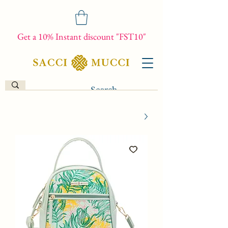
Get a 10% Instant discount "FST10"