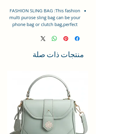
FASHION SLING BAG :This fashion
multi purose sling bag can be your
phone bag or clutch bag,perfect
combination of Phone Bag &
Purse.With the shoulder strap,it is
a phone bag. If you just want to
take a phone or some small stuffs
منتجات ذات صلة
with you when you go out, but
you don't want the hassle of taking
a large handbag. This small phone
purse is definitely a good choice
for you.
PREMIUM CRAFTED &
DESIGN:Crafted with Vegan
Leather and Coated Duck canvas
Fabric, Lightweight and Durable
and easy to clean with
wipe.Durable metal buckle and zip