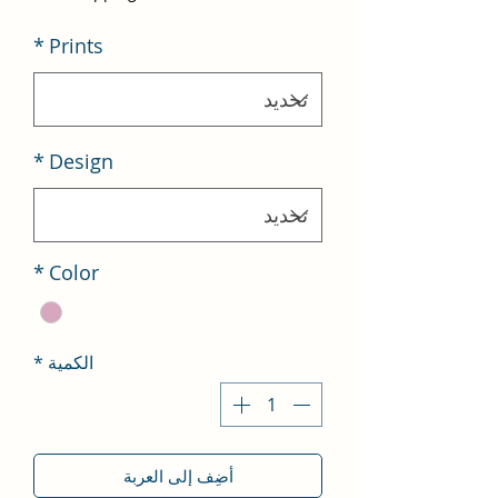
*
Prints
*
Design
*
Color
*
الكمية
أضِف إلى العربة