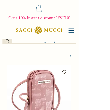
Get a 10% Instant discount "FST10"