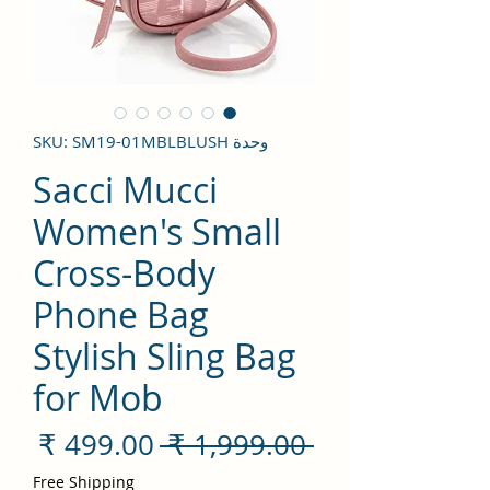
وحدة SKU: SM19-01MBLBLUSH
Sacci Mucci
Women's Small
Cross-Body
Phone Bag
Stylish Sling Bag
for Mob
سعر
سعر
 ‏1,999.00 ₹ 
لبيع
عادي
Free Shipping