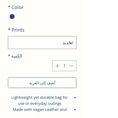
*
Color
*
Prints
*
الكمية
أضِف إلى العربة
Lightweight yet durable bag for
use or everyday outings
Made with Vegan Leather and
Coated Cotton Canvas Fabric.