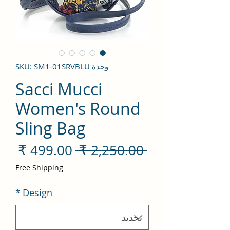
وحدة SKU: SM1-01SRVBLU
Sacci Mucci
Women's Round
Sling Bag
سعر
سعر
 ‏2,250.00 ₹ 
لبيع
عادي
Free Shipping
*
Design