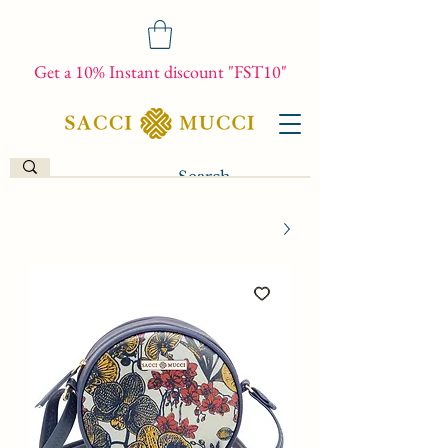
Get a 10% Instant discount "FST10"