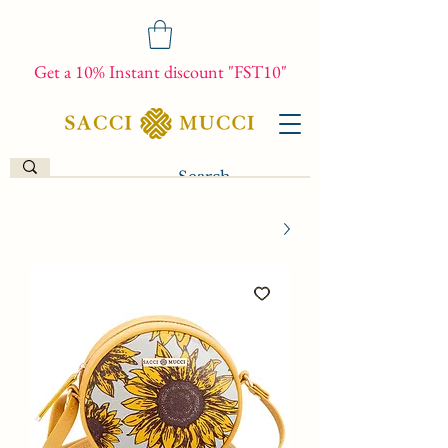
Get a 10% Instant discount "FST10"