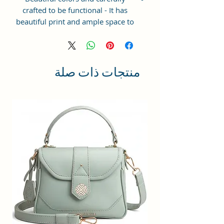
crafted to be functional - It has
beautiful print and ample space to
keep your phone, card, cash,
cosmetics and other essentials you
need to carry on your day out, it
will give you maximum storage
منتجات ذات صلة
without compromising your style
statement.
Material: Soft vegan leather,
coated duck canvas fabric, durable
and water-resistant
Small Size: 7"(L)×3"(W)×7"(H)
Lightweight: weight 225g
Adjustable Shoulder Strap:60”.
2 Pockets: A main zipper pocket,
and one inner zipper pocket.
Using Styles: Crossbody
bag/shoulder bag/messenger
bag/purse.