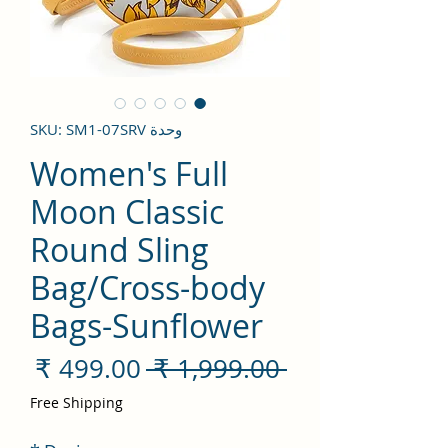
وحدة SKU: SM1-07SRV
Women's Full
Moon Classic
Round Sling
Bag/Cross-body
Bags-Sunflower
سعر
سعر
 ‏1,999.00 ₹ 
لبيع
عادي
Free Shipping