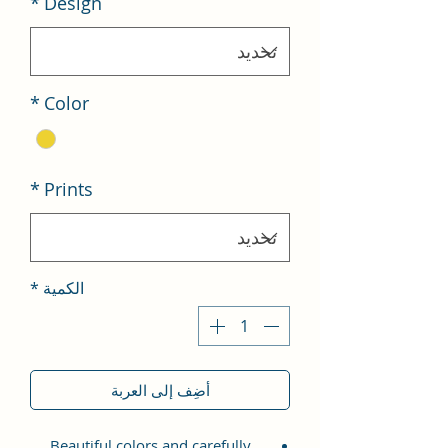
*
Design
*
Color
*
Prints
*
الكمية
أضِف إلى العربة
Beautiful colors and carefully