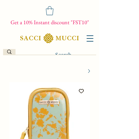
Get a 10% Instant discount "FST10"