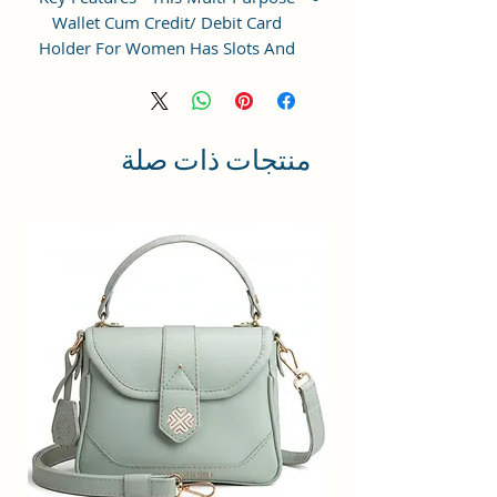
Wallet Cum Credit/ Debit Card
Holder For Women Has Slots And
Pockets For All Your Daily
Requirements.
Perfect Gift - Ideal Gifts For Girls:
منتجات ذات صلة
small crossbody phone bag is a
wonderful choice for shopping,
dating, night out, travel,working
when you do not want to take too
much stuff. Meanwhile, we
provide you additional gift cards
which fit all kind of theme, such as
birthdays, anniversaries,
weddings, valentine's day,
mother's day, Christmas and other
special events, It's a best gift for
womens, lady, girls, teenage,work
mom etc.