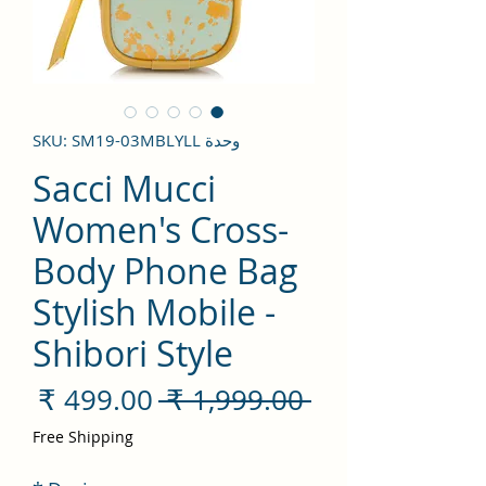
وحدة SKU: SM19-03MBLYLL
Sacci Mucci
Women's Cross-
Body Phone Bag
Stylish Mobile -
Shibori Style
سعر
سعر
 ‏1,999.00 ₹ 
لبيع
عادي
Free Shipping