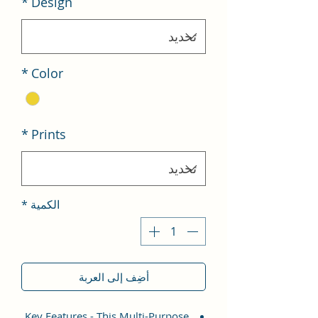
*
Design
*
Color
*
Prints
*
الكمية
أضِف إلى العربة
Key Features - This Multi-Purpose