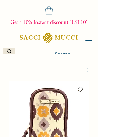
Get a 10% Instant discount "FST10"