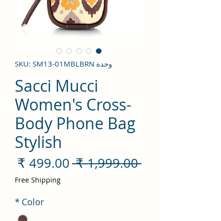
وحدة SKU: SM13-01MBLBRN
Sacci Mucci
Women's Cross-
Body Phone Bag
Stylish
سعر
سعر
 ‏1,999.00 ₹ 
لبيع
عادي
Free Shipping
*
Color