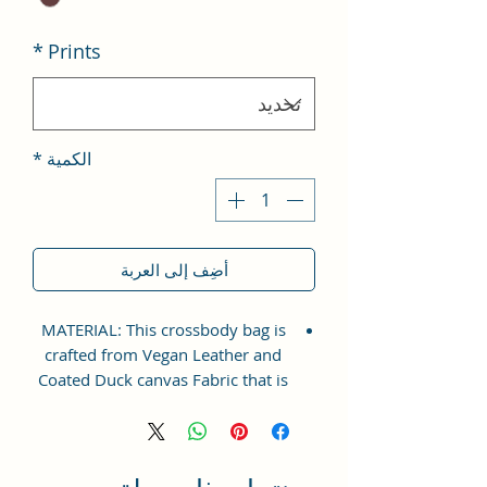
*
Prints
*
الكمية
أضِف إلى العربة
MATERIAL: This crossbody bag is
crafted from Vegan Leather and
Coated Duck canvas Fabric that is
perfect for everyday wear. The
adjustable shoulder strap ensures
a comfortable fit for all sizes.
Extraordinary Bag which will make