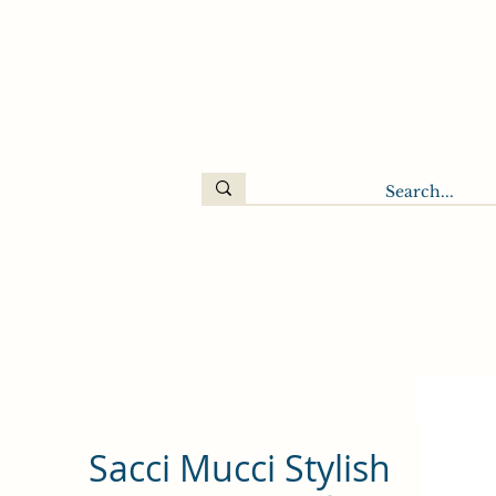
Sacci Mucci Stylish