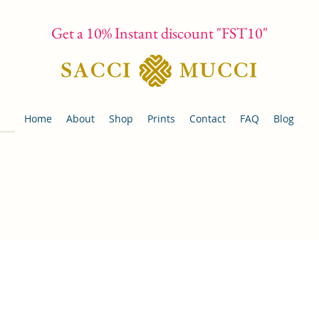
Get a 10% Instant discount "FST10"
Home
About
Shop
Prints
Contact
FAQ
Blog