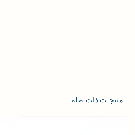
منتجات ذات صلة