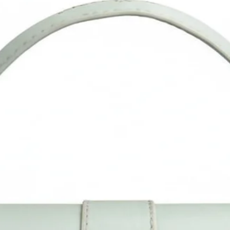
reflection in different monitors, lights, backgrounds etc.