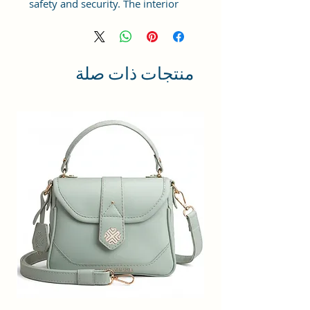
safety and security. The interior
has 1 main Spacious
compartment, with a zipper
pocket inside providing plenty of
storage space for keeping phone,
منتجات ذات صلة
portable charger, keys, wallet,
sunglasses, sanitizer, etc. It also
has an adjustable sling belt for
multipurpose use.
Size and Dimensions: This Stylish
Round Crossbody Sling Bag is
medium in size and measures
18x18x6 cm. It is durable and
lightweight, making it convenient
to carry. Suitable for adults,
Collage going girls, tourists, and
children.
Material: This Trendy Women's
Handbag is crafted from Vegan
Leather and Coated Canvas fabric,