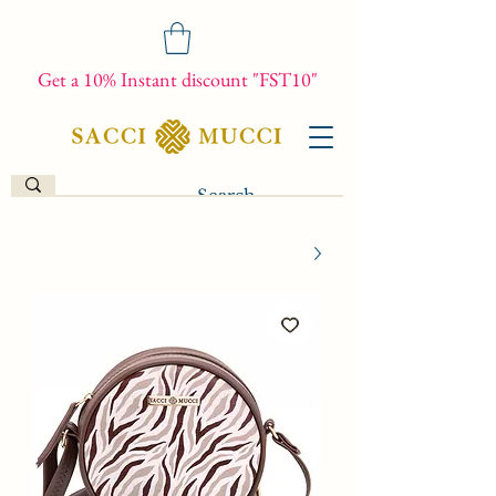
Get a 10% Instant discount "FST10"