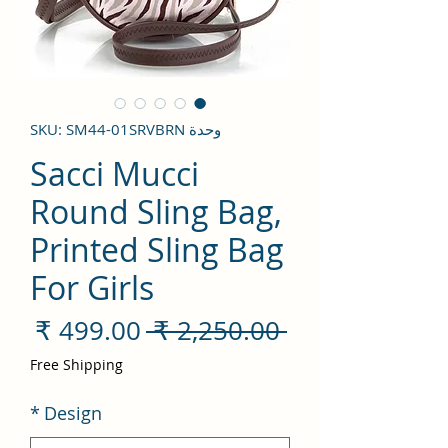
وحدة SKU: SM44-01SRVBRN
Sacci Mucci
Round Sling Bag,
Printed Sling Bag
For Girls
سعر
سعر
 ‏2,250.00 ₹ 
لبيع
عادي
Free Shipping
*
Design