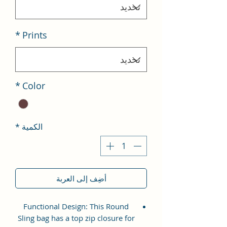
*
Prints
*
Color
*
الكمية
أضِف إلى العربة
Functional Design: This Round
Sling bag has a top zip closure for