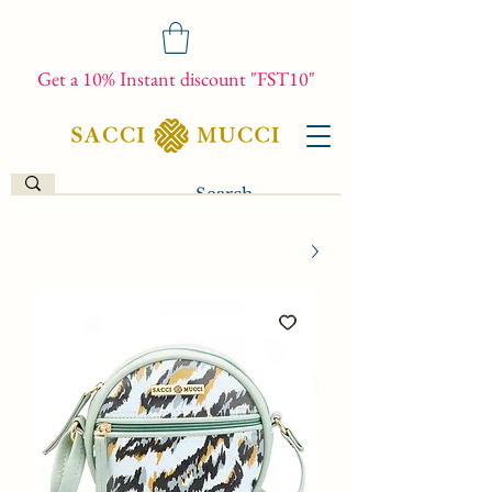
Get a 10% Instant discount "FST10"