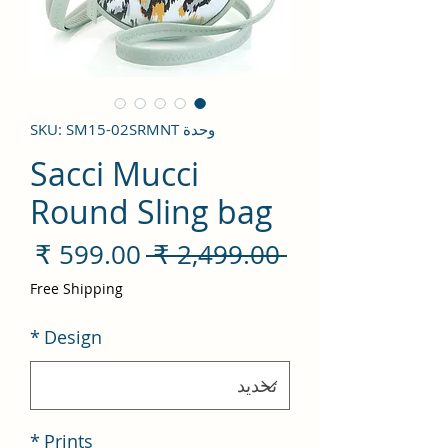
وحدة SKU: SM15-02SRMNT
Sacci Mucci
Round Sling bag
سعر
سعر
 ‏2,499.00 ₹ 
لبيع
عادي
Free Shipping
*
Design
*
Prints