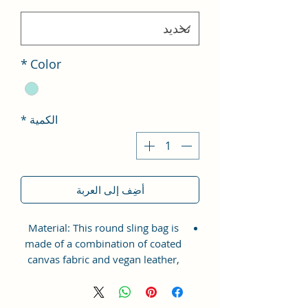
*
Color
*
الكمية
أضِف إلى العربة
Material: This round sling bag is
made of a combination of coated
canvas fabric and vegan leather,
making it both eco-friendly and
durable.
Artistic Prints: The bag features