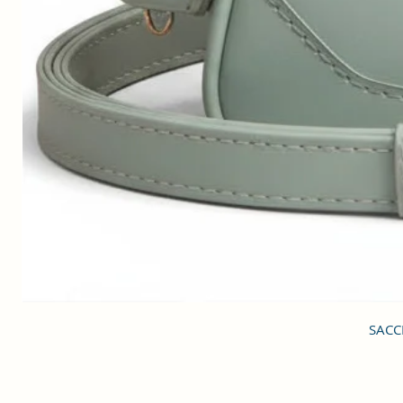
SACCI