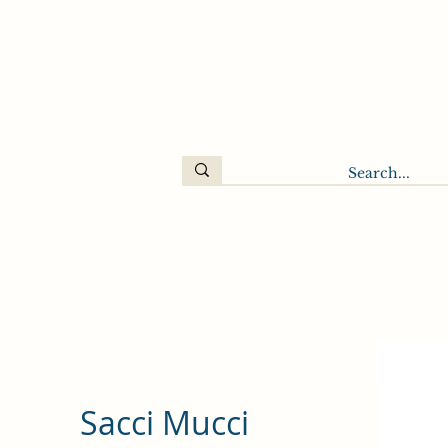
Sacci Mucci