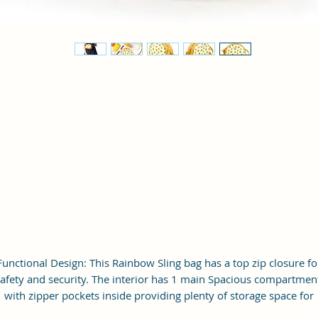
Functional Design: This Rainbow Sling bag has a top zip closure fo
afety and security. The interior has 1 main Spacious compartmen
with zipper pockets inside providing plenty of storage space for
keeping phone, portable charger, keys, wallet, sunglasses, sanitize