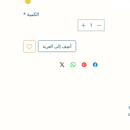
*
الكمية
أضِف إلى العربة
s