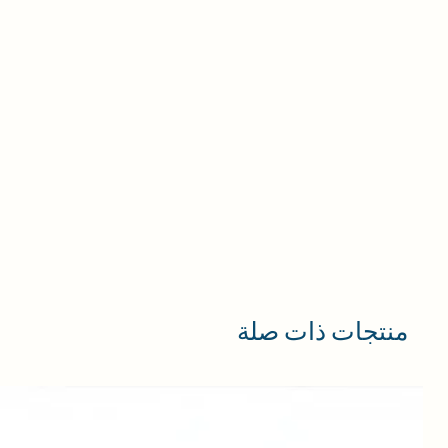
in
ng
ts,
and
ly
n
or
r
nd
منتجات ذات صلة
 it
se
e.
e