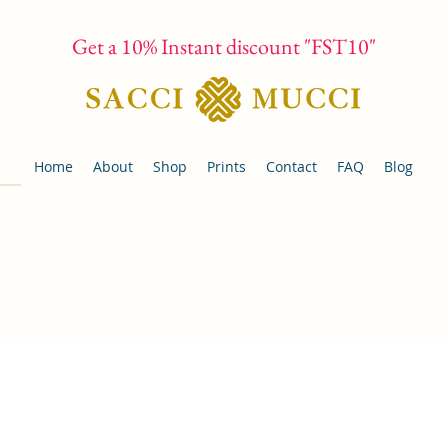
Get a 10% Instant discount "FST10"
Home
About
Shop
Prints
Contact
FAQ
Blog