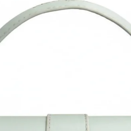
olor difference from the actual product as it may vary due to col
reflection in different monitors, lights, backgrounds, etc.