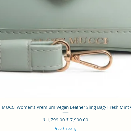
العرض السريع
 MUCCI Women’s Premium Vegan Leather Sling Bag- Fresh Mint
سعر البيع
سعر عادي
Free Shipping