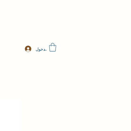
تسجيل الدخول