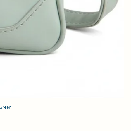
 Green