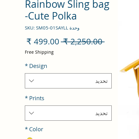
Rainbow Sling bag
-Cute Polka
وحدة SKU: SM05-01SAYLL
سعر
سعر
 ‏2,250.00 ₹ 
البيع
عادي
Free Shipping
*
Design
تحديد
*
Prints
تحديد
*
Color