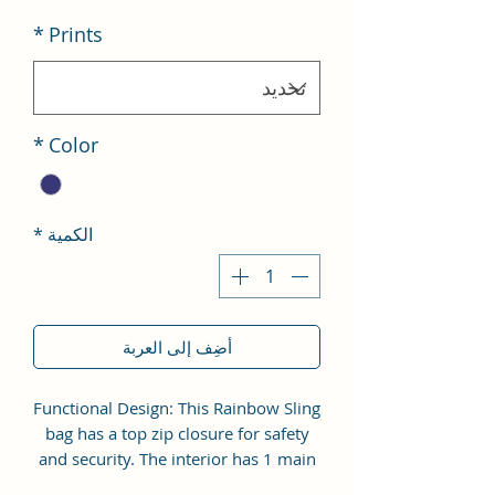
*
Prints
*
Color
*
الكمية
أضِف إلى العربة
Functional Design: This Rainbow Sling
bag has a top zip closure for safety
and security. The interior has 1 main
Spacious compartment, with zipper