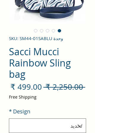
وحدة SKU: SM44-01SABLU
Sacci Mucci
Rainbow Sling
bag
سعر
سعر
 ‏2,250.00 ₹ 
لبيع
عادي
Free Shipping
*
Design