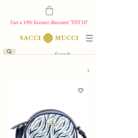
Get a 10% Instant discount "FST10"