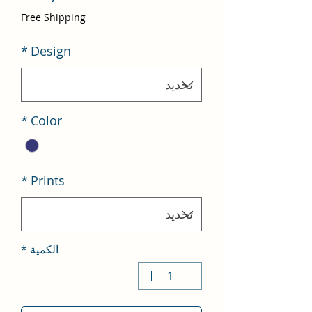
لبيع
Free Shipping
*
Design
*
Color
*
Prints
*
الكمية