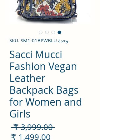
وحدة SKU: SM1-01BPWBLU
Sacci Mucci
Fashion Vegan
Leather
Backpack Bags
for Women and
Girls
سعر
 ‏3,999.00 ₹ 
ادي
سعر