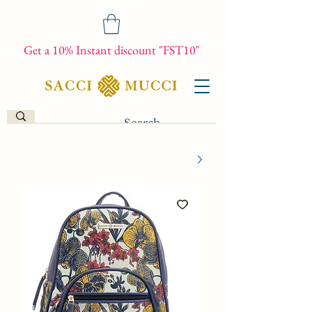
Get a 10% Instant discount "FST10"