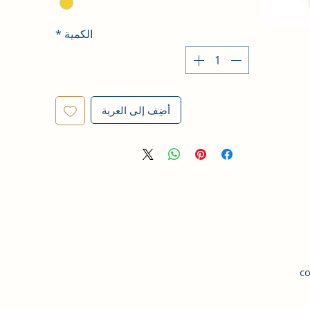
*
الكمية
أضِف إلى العربة
co