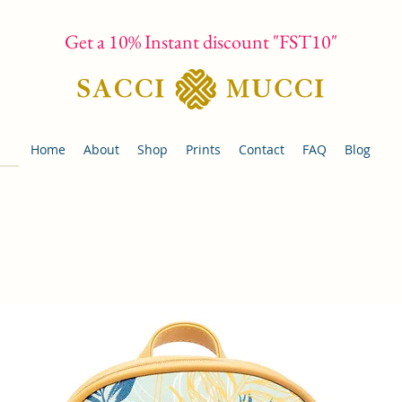
Get a 10% Instant discount "FST10"
Home
About
Shop
Prints
Contact
FAQ
Blog