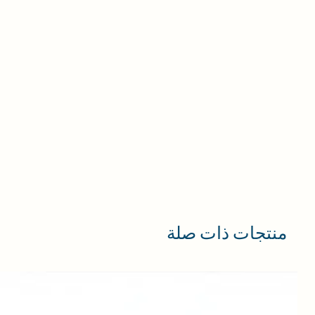
منتجات ذات صلة