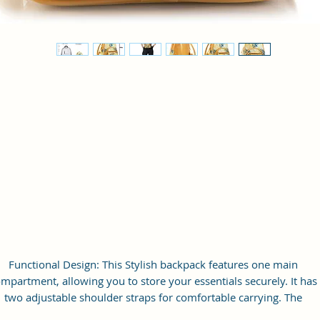
Functional Design: This Stylish backpack features one main
mpartment, allowing you to store your essentials securely. It has
two adjustable shoulder straps for comfortable carrying. The
backpack is equipped with a zip closure, ensuring the safety of