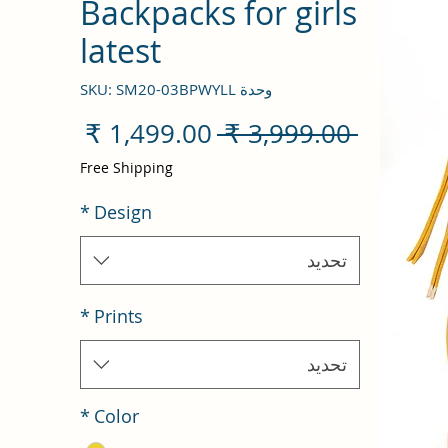
Backpacks for girls
latest
وحدة SKU: SM20-03BPWYLL
سعر
سعر
 ‏3,999.00 ₹ 
البيع
عادي
Free Shipping
*
Design
تحديد
*
Prints
تحديد
*
Color