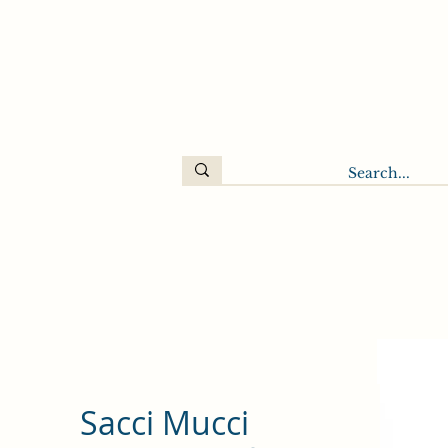
Sacci Mucci