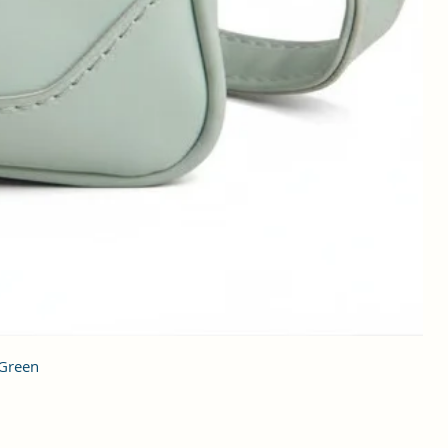
 Green