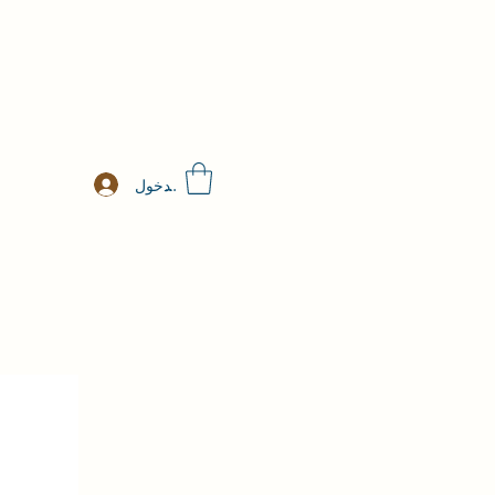
تسجيل الدخول