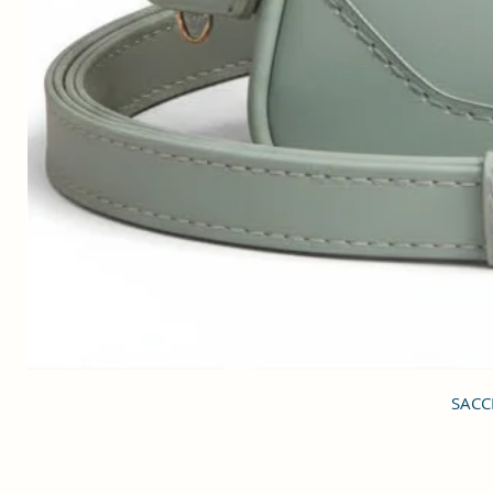
SACCI