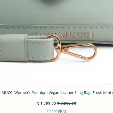
العرض السريع
 MUCCI Women’s Premium Vegan Leather Sling Bag- Fresh Mint
سعر البيع
سعر عادي
Free Shipping