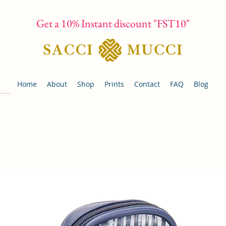
Get a 10% Instant discount "FST10"
Home
About
Shop
Prints
Contact
FAQ
Blog