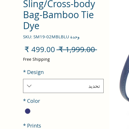
Sling/Cross-body
Bag-Bamboo Tie
Dye
وحدة SKU: SM19-02MBLBLU
سعر
سعر
 ‏1,999.00 ₹ 
البيع
عادي
Free Shipping
*
Design
تحديد
*
Color
*
Prints