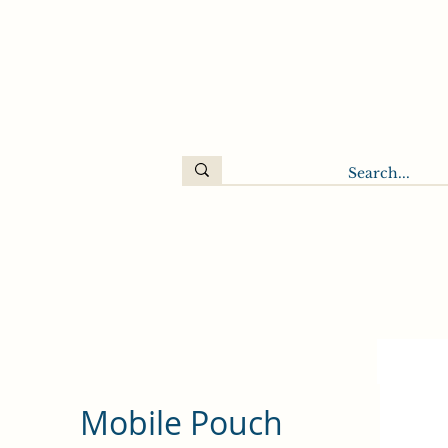
Mobile Pouch