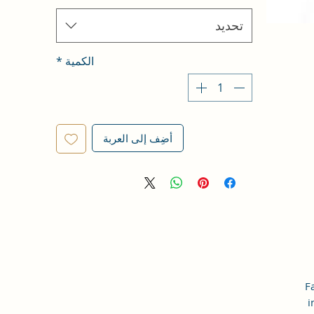
تحديد
*
الكمية
أضِف إلى العربة
F
i