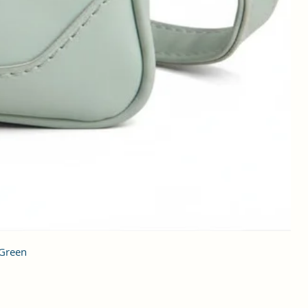
 Green