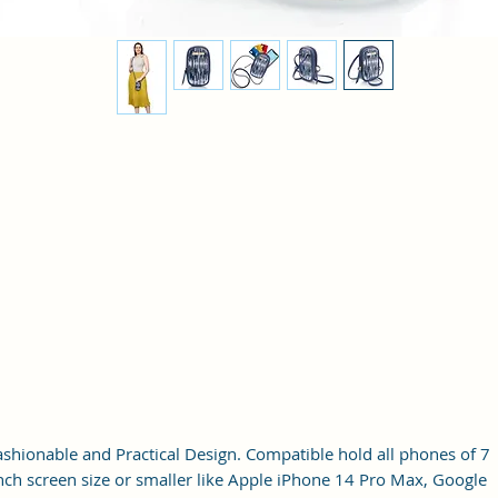
ashionable and Practical Design. Compatible hold all phones of 7
nch screen size or smaller like Apple iPhone 14 Pro Max, Google