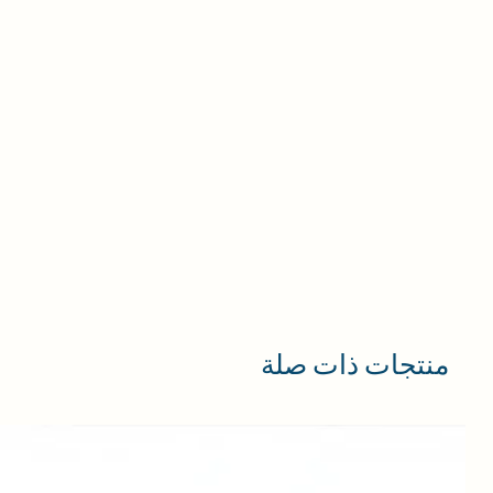
منتجات ذات صلة