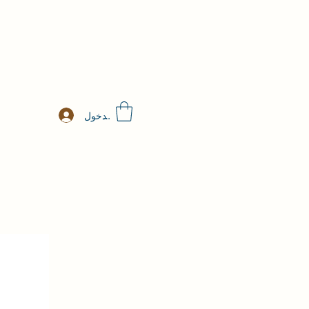
تسجيل الدخول