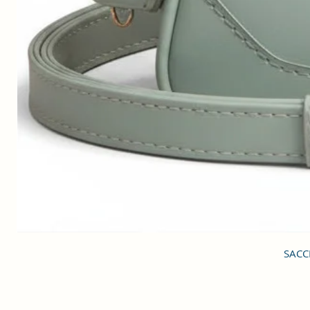
SACCI