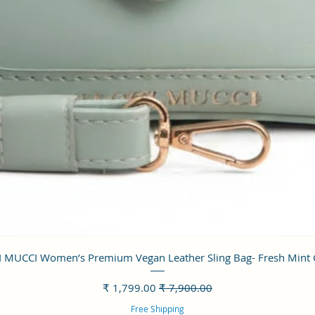
العرض السريع
 MUCCI Women’s Premium Vegan Leather Sling Bag- Fresh Mint
سعر البيع
سعر عادي
Free Shipping