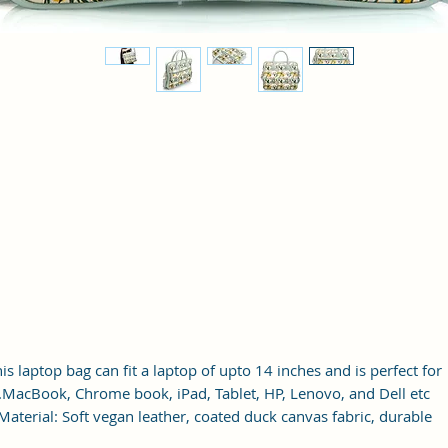
is laptop bag can fit a laptop of upto 14 inches and is perfect for
MacBook, Chrome book, iPad, Tablet, HP, Lenovo, and Dell etc.
Material: Soft vegan leather, coated duck canvas fabric, durable
and water-resistant