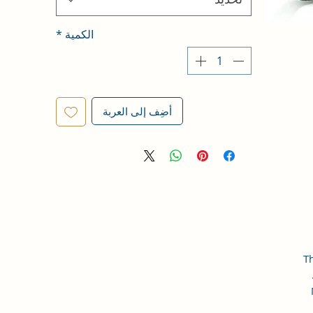
*
الكمية
أضِف إلى العربة
Th