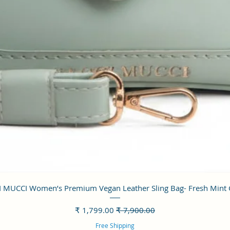
العرض السريع
 MUCCI Women’s Premium Vegan Leather Sling Bag- Fresh Mint
سعر البيع
سعر عادي
Free Shipping