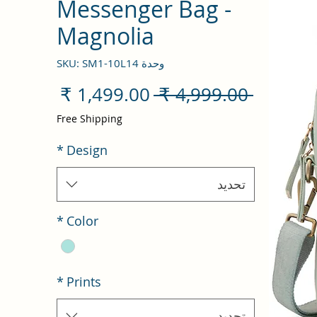
Messenger Bag -
Magnolia
وحدة SKU: SM1-10L14
سعر
سعر
 ‏4,999.00 ₹ 
البيع
عادي
Free Shipping
*
Design
تحديد
*
Color
*
Prints
تحديد