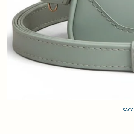
SACCI