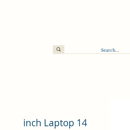
14 inch Laptop