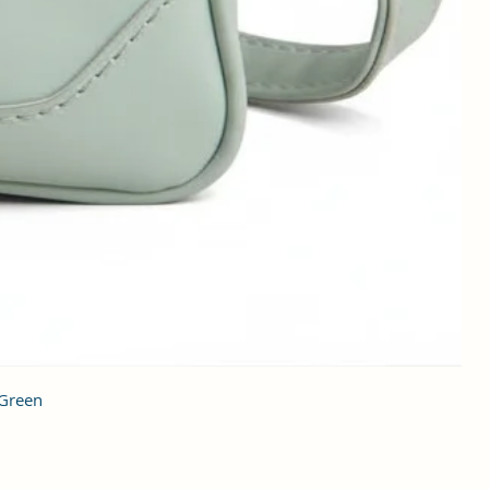
 Green