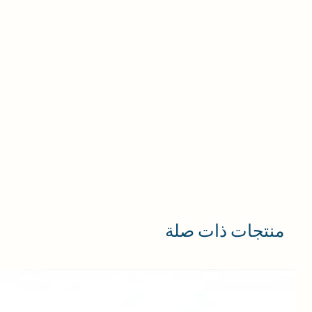
منتجات ذات صلة