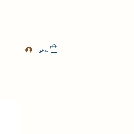
تسجيل الدخول