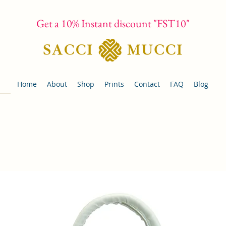
Get a 10% Instant discount "FST10"
Home
About
Shop
Prints
Contact
FAQ
Blog