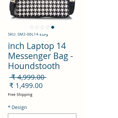
وحدة SKU: SM2-06L14
14 inch Laptop
Messenger Bag -
Houndstooth
سعر
 ‏4,999.00 ₹ 
ادي
سعر
لبيع
Free Shipping
*
Design