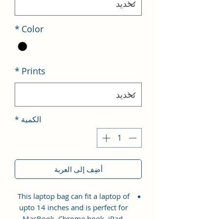
*
Color
*
Prints
*
الكمية
أضِف إلى العربة
This laptop bag can fit a laptop of
upto 14 inches and is perfect for
MacBook, Chrome book, iPad,