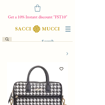
Get a 10% Instant discount "FST10"