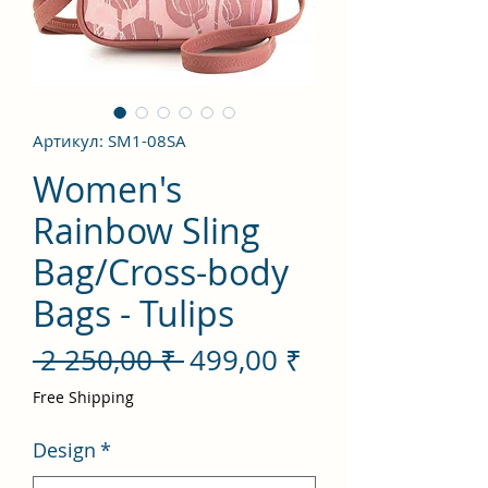
Артикул: SM1-08SA
Women's
Rainbow Sling
Bag/Cross-body
Bags - Tulips
Обычная
Спеццена
 2 250,00 ₹ 
499,00 ₹
цена
Free Shipping
Design
*