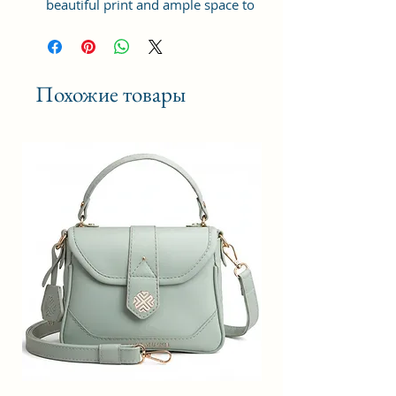
beautiful print and ample space to
keep your phone, card, cash,
cosmetics and other essentials you
need to carry on your day out, it
will give you maximum storage
Похожие товары
without compromising your style
statement.
Material: Soft vegan leather,
coated duck canvas fabric, durable
and water-resistant
Small Size: 8"(L)×3 "(W)×6"(H)
Lightweight: weight 225g
Adjustable Shoulder Strap:60”.
2Pockets: A main zipper pocket,
and one inner zipper pocket.
Using Styles: Crossbody
bag/shoulder bag/messenger
bag/purse.