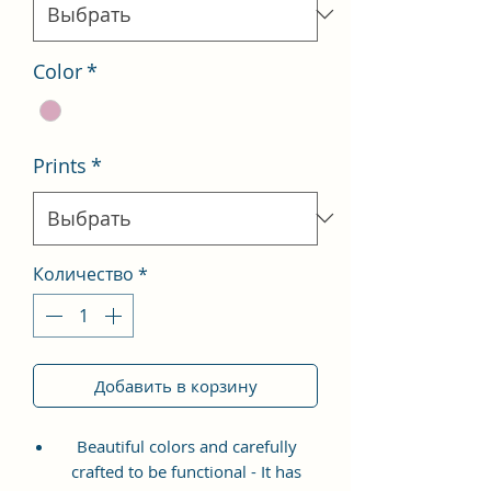
Color
*
Prints
*
Количество
*
Добавить в корзину
Beautiful colors and carefully
crafted to be functional - It has