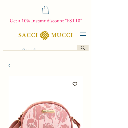
Get a 10% Instant discount "FST10"