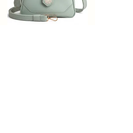
and comfortable for you to carry
everywhere you want;Gift for
Women; Valentine Gift for Girlfriend;
Gift for Sister; Gift for Wife; College;
Office Bag for Women; Work Bags for
SACCI MUCCI Women’s Premium
SACCI MUCCI Wom
Women;
Vegan Leather Sling Bag- Fresh Mint
Vegan Leather Sling
Perfect Bagpack for Girls; Bagpack for
Green
Women; Sack Bags; College Bag for
Girls; Trendy bags for girls, Valentine
Обычная цена
Цена со скидкой
7 900,00 ₹
1 799,00 ₹
Gift for Girlfriend; Gift for women;
Free Shipping
bag for women ; Stylish bagpack;
Office Bags for Women. Made in
Добавить в корзину
India, Handcrafted/Handprinted-
Each products are unique.
Subscribe Form