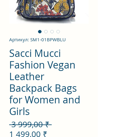
Артикул: SM1-01BPWBLU
Sacci Mucci
Fashion Vegan
Leather
Backpack Bags
for Women and
Girls
Обычная
 3 999,00 ₹ 
Спеццена
цена
1 499,00 ₹