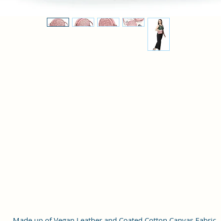
Made up of Vegan Leather and Coated Cotton Canvas Fabric.