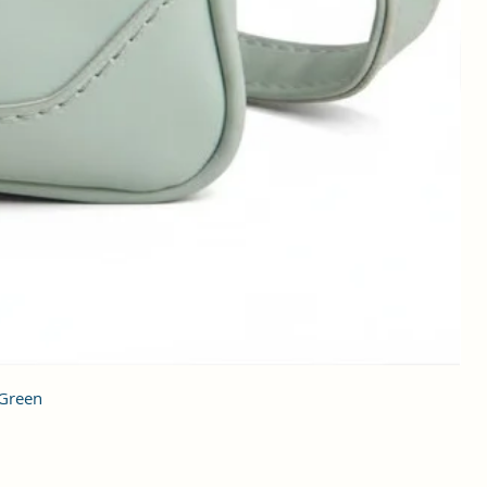
 Green