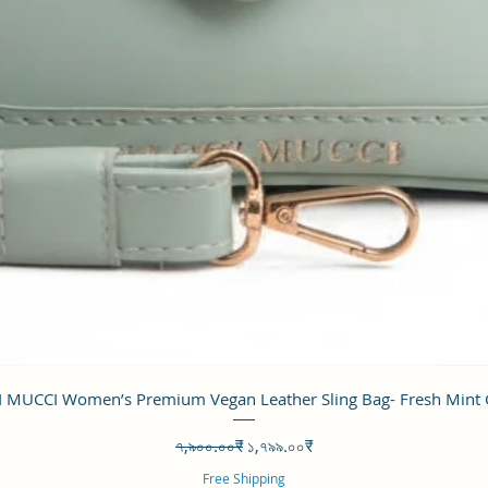
Quick View
 MUCCI Women’s Premium Vegan Leather Sling Bag- Fresh Mint
Regular Price
Sale Price
৭,৯০০.০০₹
১,৭৯৯.০০₹
Free Shipping