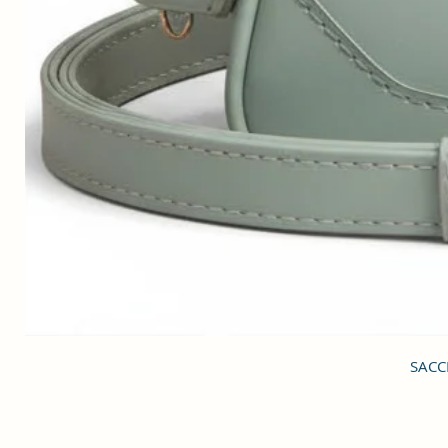
SACCI