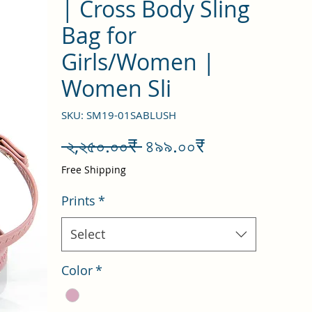
| Cross Body Sling
Bag for
Girls/Women |
Women Sli
SKU: SM19-01SABLUSH
Regular
Sale
 ২,২৫০.০০₹ 
৪৯৯.০০₹
Price
Price
Free Shipping
Prints
*
Select
Color
*