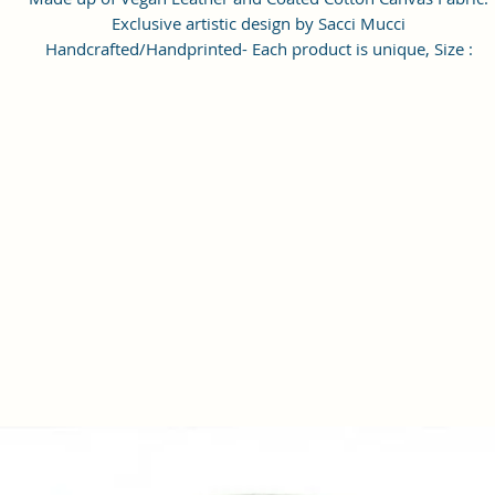
Exclusive artistic design by Sacci Mucci
Handcrafted/Handprinted- Each product is unique, Size :
20x15x6cm
Number of Pockets: 1 Number of Inner Pockets 1 Number of Ma
Compartment also featured with adjustable strap.
Care Instructions: 1. Please do not put the bags, wallet, clutche
exposed to the sun for a long time. 2. If the bags, wallet, clutches
stained with dust, wipe it with a dry towel or a special leather
cleaner. 3). When the bags, wallet, clutches is not used, please
wipe it with a dry towel and put it in a dry place. Please do not 
in damp places. #SacciMucci
Enrich your look with this Handbag/Sling Bag/Backpack by Sacc
Mucci available on Amazon. Sacci Mucci offers wide range of
handbags/Sling Bag/Backpack in every style, desigs and color. It
a perfect accessory for your outfits. Match it with pair of
heels/sandals to give complete look. #SacciMucci