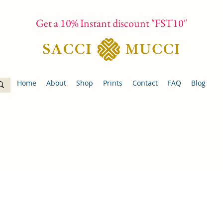
Get a 10% Instant discount "FST10"
Home
About
Shop
Prints
Contact
FAQ
Blog