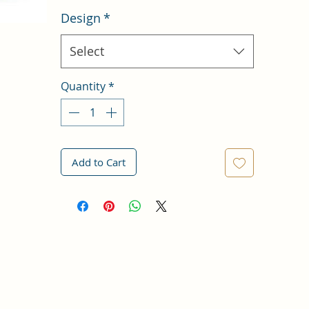
Design
*
Select
Quantity
*
Add to Cart