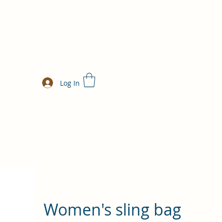
Log In
Women's sling bag