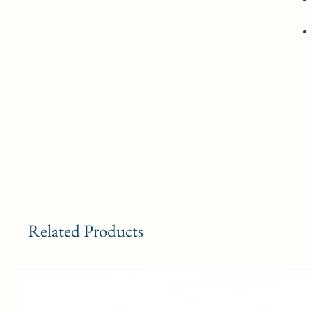
Related Products