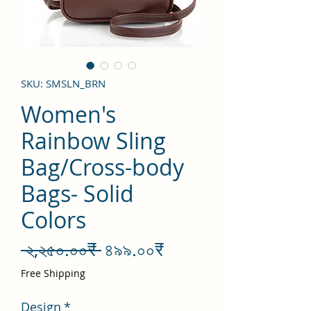
SKU: SMSLN_BRN
Women's
Rainbow Sling
Bag/Cross-body
Bags- Solid
Colors
Regular
Sale
 ২,২৫০.০০₹ 
৪৯৯.০০₹
Price
Price
Free Shipping
Design
*