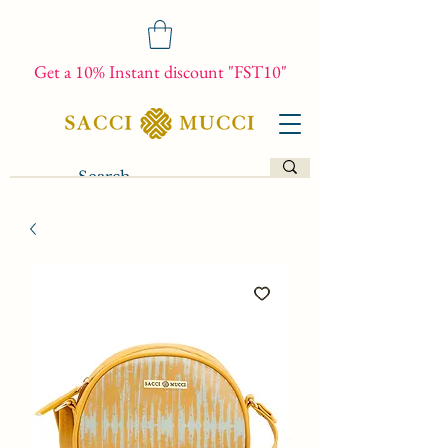
Get a 10% Instant discount "FST10"