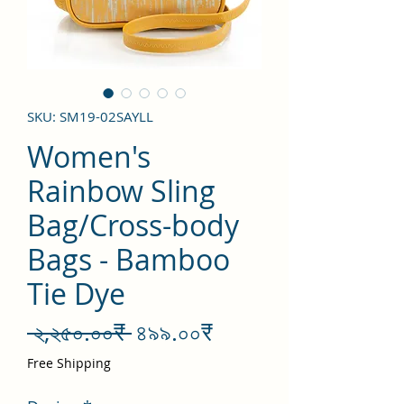
SKU: SM19-02SAYLL
Women's
Rainbow Sling
Bag/Cross-body
Bags - Bamboo
Tie Dye
Regular
Sale
 ২,২৫০.০০₹ 
৪৯৯.০০₹
Price
Price
Free Shipping