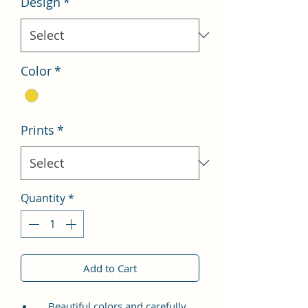
Design
*
Color
*
Prints
*
Quantity
*
Add to Cart
Beautiful colors and carefully