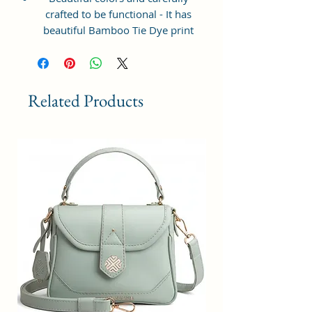
crafted to be functional - It has
beautiful Bamboo Tie Dye print
and ample space to keep your
phone, card, cash, cosmetics and
other essentials you need to carry
on your day out, it will give you
Related Products
maximum storage without
compromising your style
statement.
Material: Soft vegan leather,
coated duck canvas fabric, durable
and water-resistant
Small Size: 8"(L)×3 "(W)×6"(H)
Lightweight: weight 225g
Adjustable Shoulder Strap:60”.
2Pockets: A main zipper pocket,
and one inner zipper pocket.
Using Styles: Crossbody
bag/shoulder bag/messenger