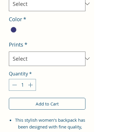
Color
*
Prints
*
Quantity
*
Add to Cart
This stylish women's backpack has
been designed with fine quality,