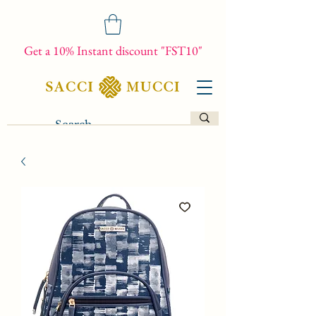
Get a 10% Instant discount "FST10"