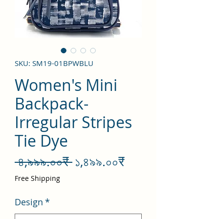
SKU: SM19-01BPWBLU
Women's Mini
Backpack-
Irregular Stripes
Tie Dye
Regular
Sale
 ৪,৯৯৯.০০₹ 
১,৪৯৯.০০₹
Price
Price
Free Shipping
Design
*