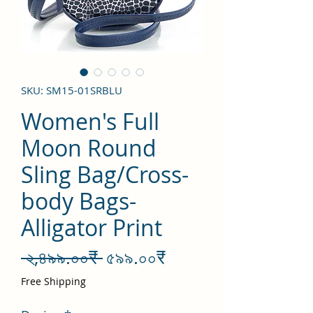
SKU: SM15-01SRBLU
Women's Full
Moon Round
Sling Bag/Cross-
body Bags-
Alligator Print
Regular
Sale
 ২,৪৯৯.০০₹ 
৫৯৯.০০₹
Price
Price
Free Shipping