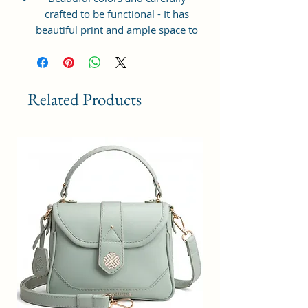
crafted to be functional - It has
beautiful print and ample space to
keep your phone, card, cash,
cosmetics and other essentials you
need to carry on your day out, it
will give you maximum storage
Related Products
without compromising your style
statement.
Material: Soft vegan leather,
coated duck canvas fabric, durable
and water-resistant
Small Size: 7"(L)×3"(W)×7"(H)
Lightweight: weight 225g
Adjustable Shoulder Strap:60”.
3 Pockets: A front pocket, a main
zipper pocket, and one inner
zipper pocket.
Using Styles: Crossbody
bag/shoulder bag/messenger