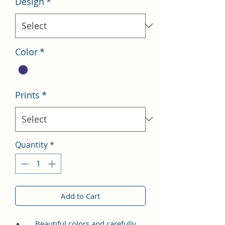
Design
*
Color
*
Prints
*
Quantity
*
Add to Cart
Beautiful colors and carefully