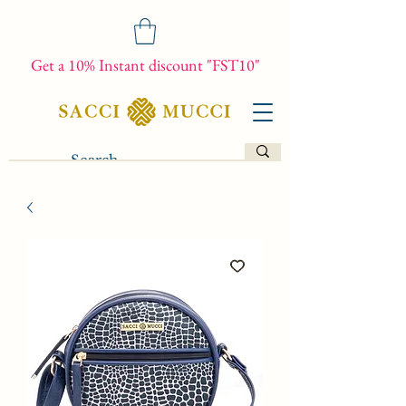
Get a 10% Instant discount "FST10"