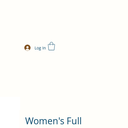
Log In
Women's Full