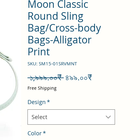
Moon Classic
Round Sling
Bag/Cross-body
Bags-Alligator
Print
SKU: SM15-01SRVMNT
Regular
Sale
 ১,৯৯৯.০০₹ 
৪৯৯.০০₹
Price
Price
Free Shipping
Design
*
Select
Color
*