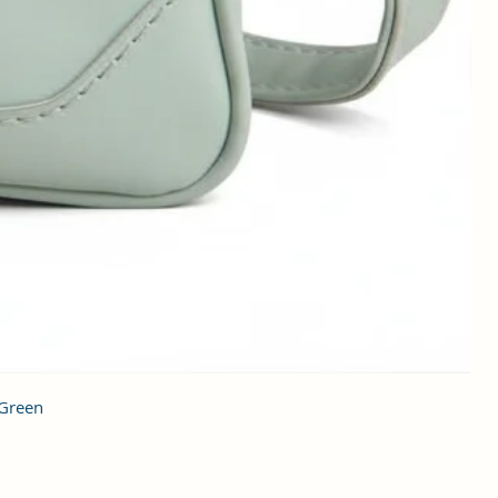
 Green