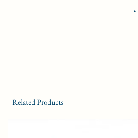
Related Products