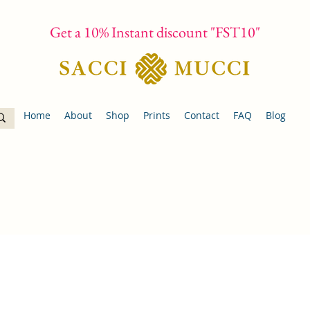
Get a 10% Instant discount "FST10"
Home
About
Shop
Prints
Contact
FAQ
Blog