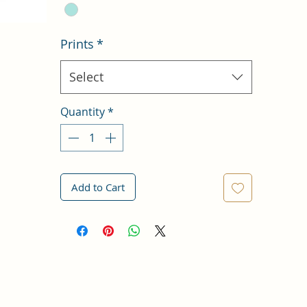
Prints
*
Select
Quantity
*
Add to Cart