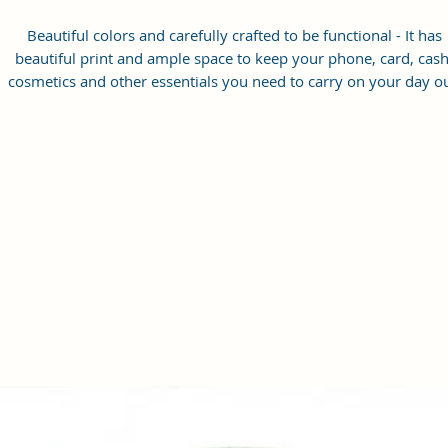
Beautiful colors and carefully crafted to be functional - It has
beautiful print and ample space to keep your phone, card, cash
cosmetics and other essentials you need to carry on your day ou
it will give you maximum storage without compromising your
style statement.
Material: Soft vegan leather, coated duck canvas fabric, durabl
and water-resistant
Small Size: 7"(L)×3"(W)×7"(H)
Lightweight: weight 225g
Adjustable Shoulder Strap:60”.
2 Pockets: A main zipper pocket, and one inner zipper pocket.
Using Styles: Crossbody bag/shoulder bag/messenger bag/purs