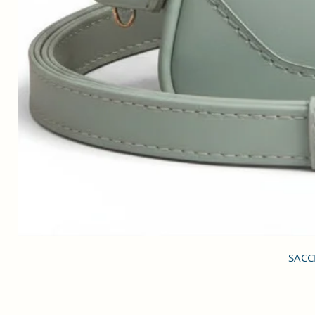
SACCI