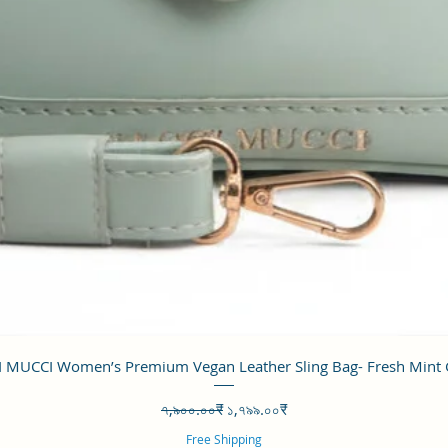
Quick View
 MUCCI Women’s Premium Vegan Leather Sling Bag- Fresh Mint
Regular Price
Sale Price
৭,৯০০.০০₹
১,৭৯৯.০০₹
Free Shipping