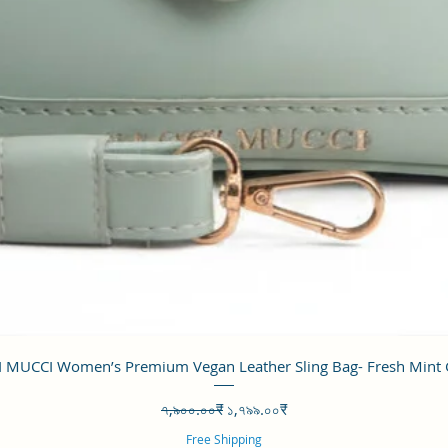
Quick View
 MUCCI Women’s Premium Vegan Leather Sling Bag- Fresh Mint
Regular Price
Sale Price
৭,৯০০.০০₹
১,৭৯৯.০০₹
Free Shipping