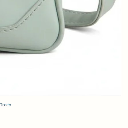
 Green