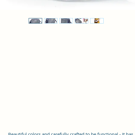
Beautiful colors and carefully crafted to be functional - It has