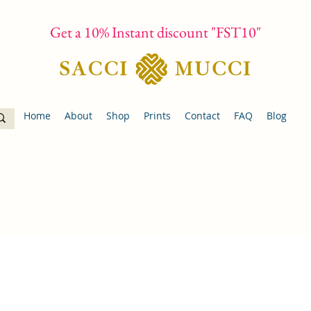
Get a 10% Instant discount "FST10"
Home
About
Shop
Prints
Contact
FAQ
Blog