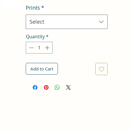
Prints
*
Select
Quantity
*
Add to Cart