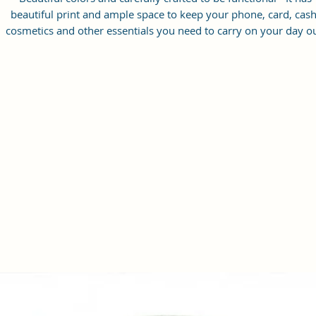
beautiful print and ample space to keep your phone, card, cash
cosmetics and other essentials you need to carry on your day ou
it will give you maximum storage without compromising your
style statement.
Material: Soft vegan leather, coated duck canvas fabric, durabl
and water-resistant
Small Size: 9"(L)×3 "(W)×6"(H)
Lightweight: weight 230g
Adjustable Shoulder Strap:60”.
2 Pockets: A main zipper pocket, and one inner zipper pocket.
Using Styles: Crossbody bag/shoulder bag/messenger bag/purs