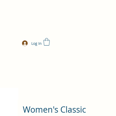
Log In
Women's Classic