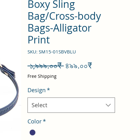
Boxy Sling
Bag/Cross-body
Bags-Alligator
Print
SKU: SM15-01SBVBLU
Regular
Sale
 ১,৯৯৯.০০₹ 
৪৯৯.০০₹
Price
Price
Free Shipping
Design
*
Select
Color
*