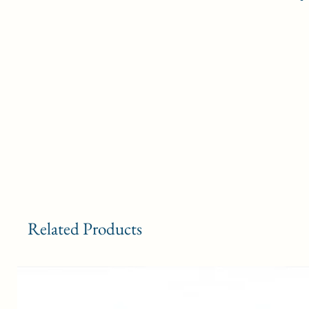
Related Products