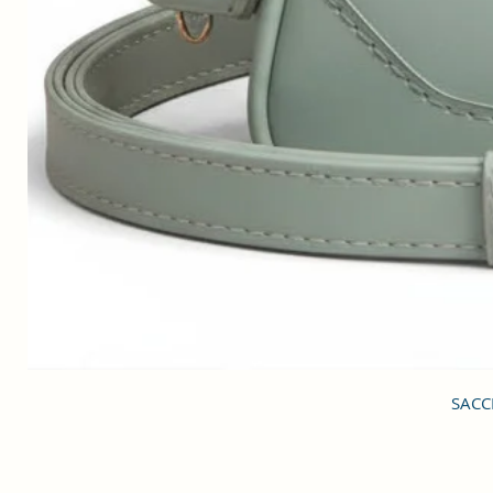
SACCI