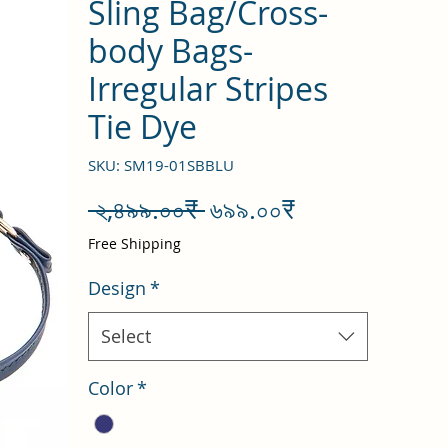
Sling Bag/Cross-
body Bags-
Irregular Stripes
Tie Dye
SKU: SM19-01SBBLU
Regular
Sale
 ২,৪৯৯.০০₹ 
৬৯৯.০০₹
Price
Price
Free Shipping
Design
*
Select
Color
*