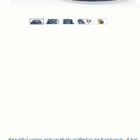
Beautiful colors and carefully crafted to be functional - It has