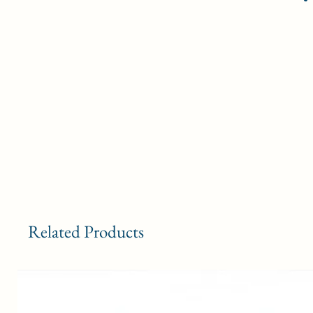
Related Products