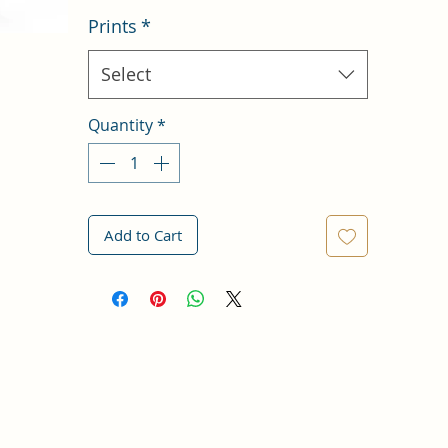
Prints
*
Select
Quantity
*
Add to Cart