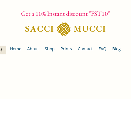
Get a 10% Instant discount "FST10"
Home
About
Shop
Prints
Contact
FAQ
Blog