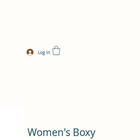
Log In
Women's Boxy