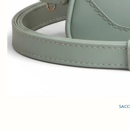
SACCI