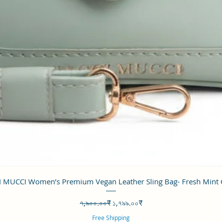
Quick View
 MUCCI Women’s Premium Vegan Leather Sling Bag- Fresh Mint
Regular Price
Sale Price
৭,৯০০.০০₹
১,৭৯৯.০০₹
Free Shipping