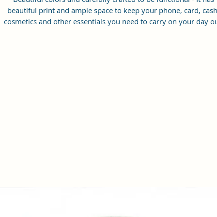
beautiful print and ample space to keep your phone, card, cash
cosmetics and other essentials you need to carry on your day ou
it will give you maximum storage without compromising your
style statement.
Material: Soft vegan leather, coated duck canvas fabric, durabl
and water-resistant
Small Size: 8.25"(L)×3 "(W)×6"(H)
Lightweight: weight 230g
Adjustable Shoulder Strap:60”.
3 Pockets: A front pocket, a main zipper pocket, and one inner
zipper pocket.
Using Styles: Crossbody bag/shoulder bag/messenger bag/purs