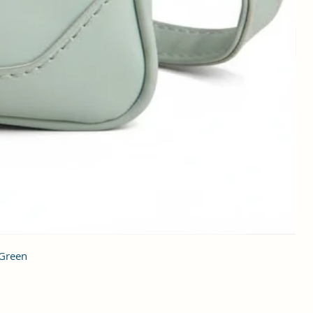
 Green