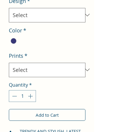
Design
*
Color
*
Prints
*
Quantity
*
Add to Cart
TRENDY AND STYLISH, LATEST