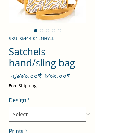
SKU: SM44-01LNHYLL
Satchels
hand/sling bag
Regular
Sale
 ২,৯৯৯.০০₹ 
৮৯৯.০০₹
Price
Price
Free Shipping
Design
*
Prints
*