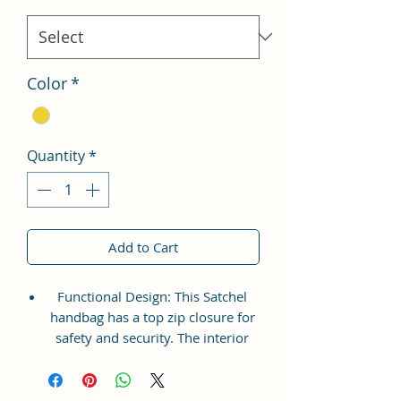
Color
*
Quantity
*
Add to Cart
Functional Design: This Satchel
handbag has a top zip closure for
safety and security. The interior
has 1 main Spacious
compartment, with slip pockets
inside 1 external large zip pocket,