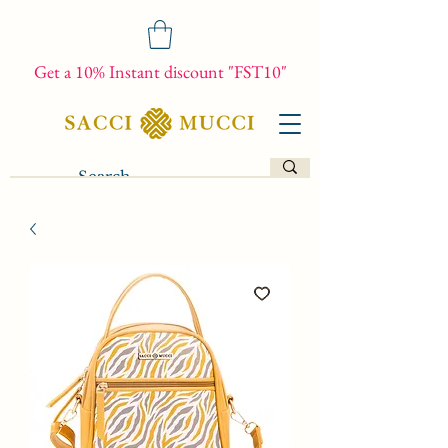
Get a 10% Instant discount "FST10"