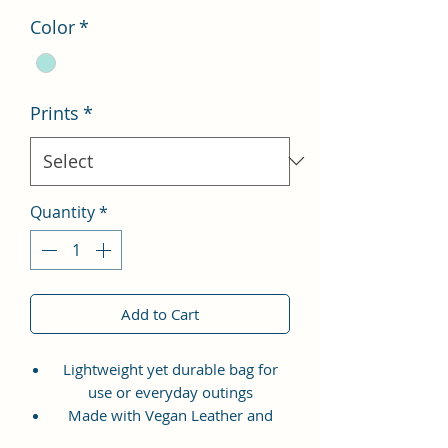
Color
*
Prints
*
Quantity
*
Add to Cart
Lightweight yet durable bag for
use or everyday outings
Made with Vegan Leather and
Coated Cotton Canvas Fabric.