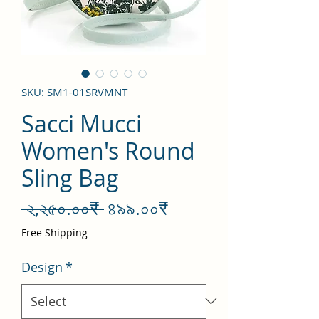
SKU: SM1-01SRVMNT
Sacci Mucci
Women's Round
Sling Bag
Regular
Sale
 ২,২৫০.০০₹ 
৪৯৯.০০₹
Price
Price
Free Shipping
Design
*