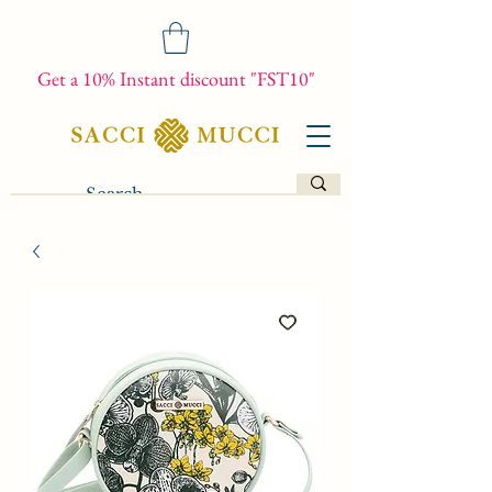
Get a 10% Instant discount "FST10"