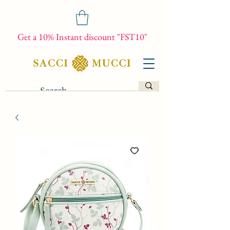
Get a 10% Instant discount "FST10"