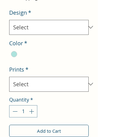
Design
*
Color
*
Prints
*
Quantity
*
Add to Cart