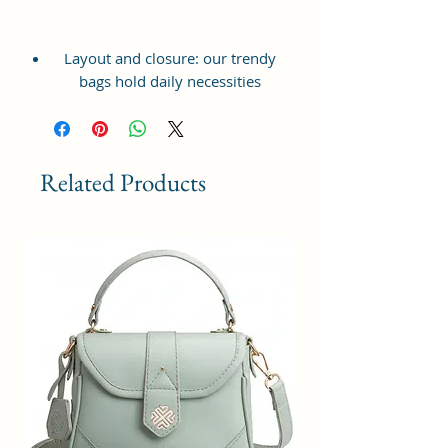
Layout and closure: our trendy
bags hold daily necessities
including wallets, phone, makeup
bags, coin purses and more. Travel
without the fear of losing your
personal belongings or carry to a
Related Products
party or perfect for everyday use.
Dimensions:( Height 18 x Width 18
x Thickness 6 CM )
Versatility and style: our unique
sling handbag, holds all the
accessory perfectly for casual
daywear, a night out on the town
or to hold your belongings while
traveling to and from work.
Functional Design: This sling bag
features with one large