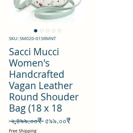
SKU: SM020-01SRMNT
Sacci Mucci
Women's
Handcrafted
Vagan Leather
Round Shouder
Bag (18 x 18
Regular
Sale
 ২,৪৯৯.০০₹ 
৫৯৯.০০₹
Price
Price
Free Shipping