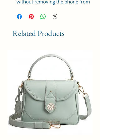
without removing the phone from
the wallet. Save more time for
busy people
UNIVERSAL CROSS BODY PHONE
Related Products
BAG: The Pretty cute little
cellphone pouch fits most large
smartphones below 6.5 inches
including iPhone 12 pro max,
iPhone 12, iPhone 12
pro,iPhone11, 11 Pro Max, 11
pro，xs Max, XS, XR, X, 8, 8plus,
LG Stylo, Galaxy Mobile Phone
etc... Small cross body purse ideal
option for outdoor use, travel, and
daily use, which is practical and
fashionable.
FEATURES AND BENEFITS – Each
cell phone purse crossbody bag