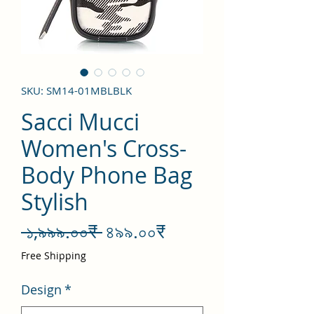
SKU: SM14-01MBLBLK
Sacci Mucci
Women's Cross-
Body Phone Bag
Stylish
Regular
Sale
 ১,৯৯৯.০০₹ 
৪৯৯.০০₹
Price
Price
Free Shipping
Design
*