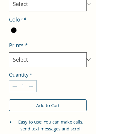
Color
*
Prints
*
Quantity
*
Add to Cart
Easy to use: You can make calls,
send text messages and scroll