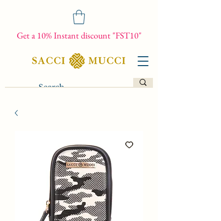
Get a 10% Instant discount "FST10"