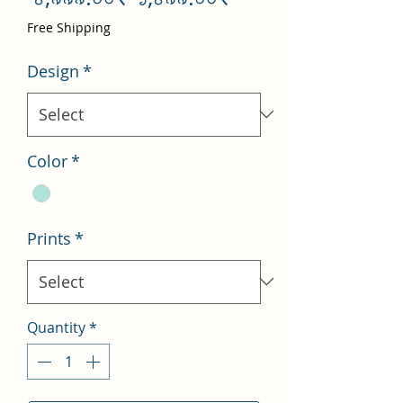
Price
Price
Free Shipping
Design
*
Color
*
Prints
*
Quantity
*