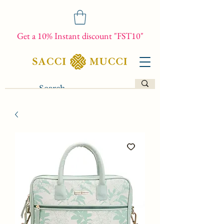
Get a 10% Instant discount "FST10"