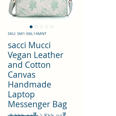
SKU: SM1-06L14MNT
sacci Mucci
Vegan Leather
and Cotton
Canvas
Handmade
Laptop
Messenger Bag
Regular
Sale
 ৪,৯৯৯.০০₹ 
১,৪৯৯.০০₹