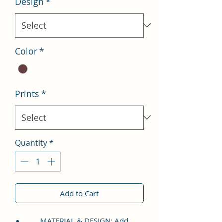
Design
*
Color
*
Prints
*
Quantity
*
Add to Cart
MATERIAL & DESIGN: Add