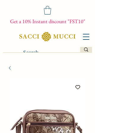
Get a 10% Instant discount "FST10"