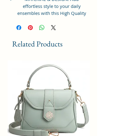
effortless style to your daily
ensembles with this High Quality
Vegan Leather and Coated Cotton
Canvas Fabric Crossbody Handbag
from Sacci Mucci. This Sling
handbag with a sturdy and has
Related Products
plenty of space to store all your
essentials. Gold-tone durable
exterior hardware, smooth zipper
and designer sling making it
extremely stylish.
STRUCTURE & UTILITY: It features
with zipper-top main
compartment to keep items from
spilling out, which opens to reveal
a roomy interior with a back wall
zip pocket to keep your small
necessities neatly organized. With
adjustable sling you can simply