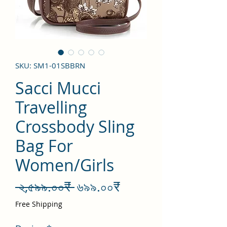
SKU: SM1-01SBBRN
Sacci Mucci
Travelling
Crossbody Sling
Bag For
Women/Girls
Regular
Sale
 ২,৫৯৯.০০₹ 
৬৯৯.০০₹
Price
Price
Free Shipping