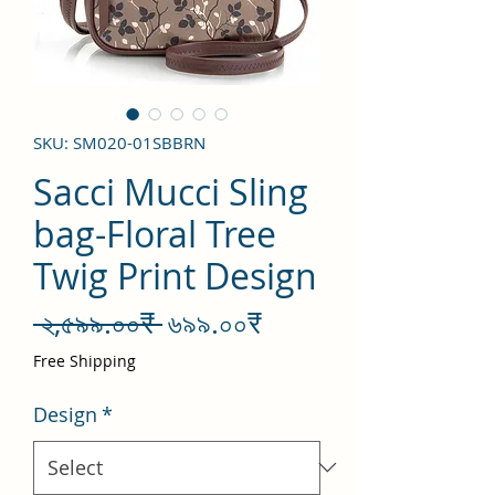
SKU: SM020-01SBBRN
Sacci Mucci Sling
bag-Floral Tree
Twig Print Design
Regular
Sale
 ২,৫৯৯.০০₹ 
৬৯৯.০০₹
Price
Price
Free Shipping
Design
*