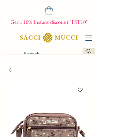
Get a 10% Instant discount "FST10"