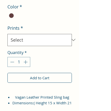
Color
*
Prints
*
Quantity
*
Add to Cart
Vagan Leather Printed Sling bag
Dimensions:( Height 15 x Width 21
x Thickness 7CM )