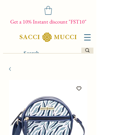
Get a 10% Instant discount "FST10"