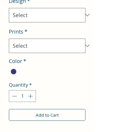
Design
*
Prints
*
Color
*
Quantity
*
Add to Cart