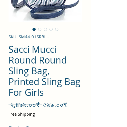
SKU: SM44-01SRBLU
Sacci Mucci
Round Round
Sling Bag,
Printed Sling Bag
For Girls
Regular
Sale
 ২,৪৯৯.০০₹ 
৫৯৯.০০₹
Price
Price
Free Shipping