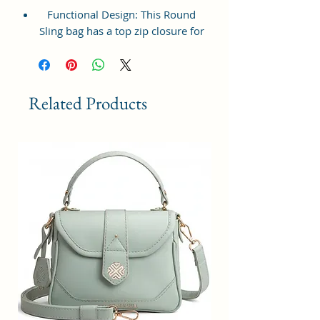
Functional Design: This Round
Sling bag has a top zip closure for
safety and security. The interior
has 1 main Spacious
compartment, with a zipper
pocket at the front and inside
Related Products
providing plenty of storage space
for keeping phone, portable
charger, keys, wallet, sunglasses,
sanitizer, etc. It also has an
adjustable sling belt for
multipurpose use.
Size and Dimensions: This Stylish
Round Crossbody Sling Bag is
medium in size and measures
18x18x6 cm. It is durable and
lightweight, making it convenient
to carry. Suitable for adults,
Collage going girls, tourists, and